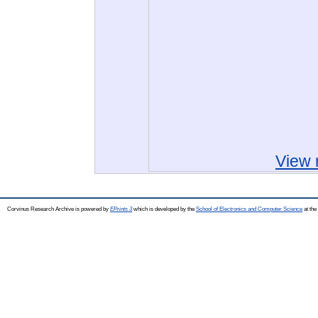
View 
Corvinus Research Archive is powered by
EPrints 3
which is developed by the
School of Electronics and Computer Science
at the