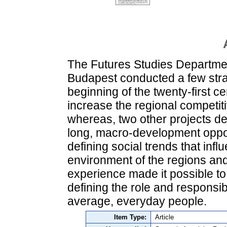
The Futures Studies Departmen
Budapest conducted a few strat
beginning of the twenty-first c
increase the regional competit
whereas, two other projects dea
long, macro-development oppor
defining social trends that in
environment of the regions and
experience made it possible to
defining the role and responsibi
average, everyday people.
Item Type:
Article