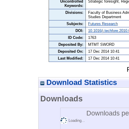
Uncontrolled
Strategic foresight, Reg
Keywords:
Divisions:
Faculty of Business Admi
Studies Department
Subjects:
Futures Research
DOI:
10.1016/j.techfore.2010
ID Code:
1763
Deposited By:
MTMT SWORD
Deposited On:
17 Dec 2014 10:41
Last Modified:
17 Dec 2014 10:41
Download Statistics
Downloads
Downloads per
Loading...