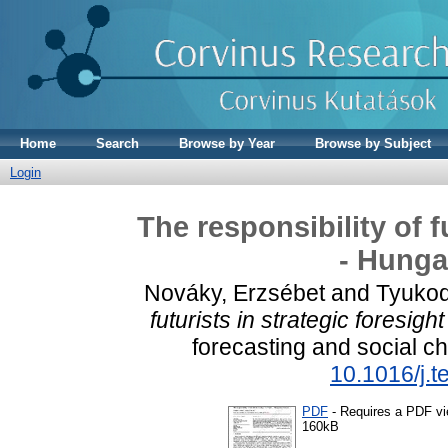
Home
Search
Browse by Year
Browse by Subject
Login
The responsibility of f
- Hunga
Nováky, Erzsébet
and
Tyukod
futurists in strategic foresig
forecasting and social c
10.1016/j.t
PDF
- Requires a PDF v
160kB