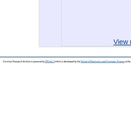
View 
Corvinus Research Archive is powered by
EPrints 3
which is developed by the
School of Electronics and Computer Science
at the