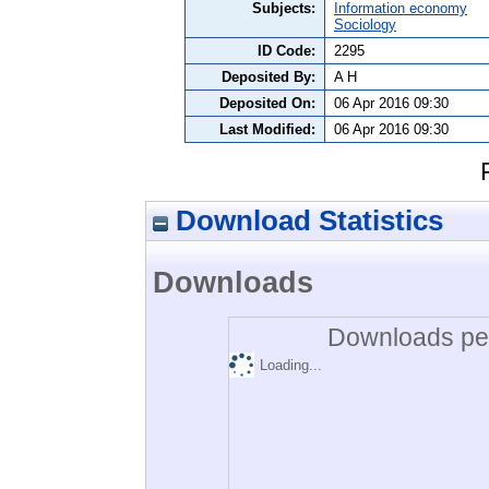
Subjects:
Information economy
Sociology
ID Code:
2295
Deposited By:
A H
Deposited On:
06 Apr 2016 09:30
Last Modified:
06 Apr 2016 09:30
Download Statistics
Downloads
Downloads per
Loading...