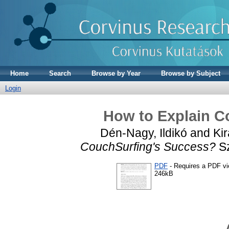
Home
Search
Browse by Year
Browse by Subject
Login
How to Explain C
Dén-Nagy, Ildikó
and
Kir
CouchSurfing's Success?
Sz
PDF
- Requires a PDF v
246kB