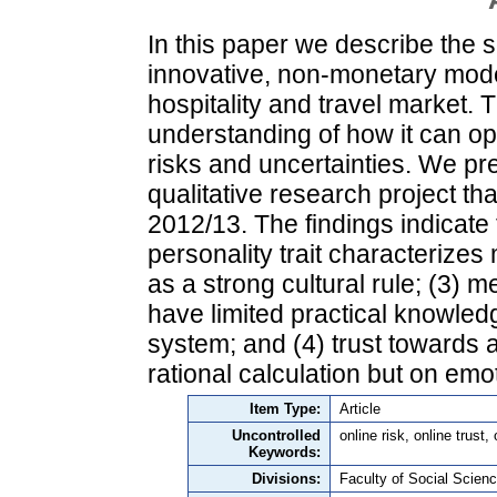
In this paper we describe the 
innovative, non-monetary model 
hospitality and travel market. T
understanding of how it can op
risks and uncertainties. We pre
qualitative research project t
2012/13. The findings indicate t
personality trait characterizes
as a strong cultural rule; (3) 
have limited practical knowledg
system; and (4) trust towards
rational calculation but on emo
Item Type:
Article
Uncontrolled
online risk, online trust
Keywords:
Divisions:
Faculty of Social Scienc