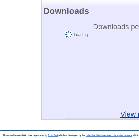
Downloads
Downloads per
Loading...
View 
Corvinus Research Archive is powered by
EPrints 3
which is developed by the
School of Electronics and Computer Science
at the