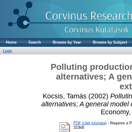
Home
Search
Browse by Year
Browse by Subject
Login
Polluting productio
alternatives; A ge
ext
Kocsis, Tamás
(2002)
Polluti
alternatives; A general model o
Economy, 2
PDF (cikk kézirata)
- Requires a 
323kB