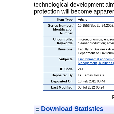
technological development aim
protection will become apparen
Item Type:
Article
Series Number /
10.1556/SocEc.24.2002.
Identification
Number:
Uncontrolled
microeconomics; environ
Keywords:
cleaner production; envi
Divisions:
Faculty of Business Admi
Department of Environm
Subjects:
Environmental economi
Management, business po
ID Code:
241
Deposited By:
Dr. Tamás Kocsis
Deposited On:
10 Feb 2011 08:44
Last Modified:
03 Jul 2012 00:24
Download Statistics