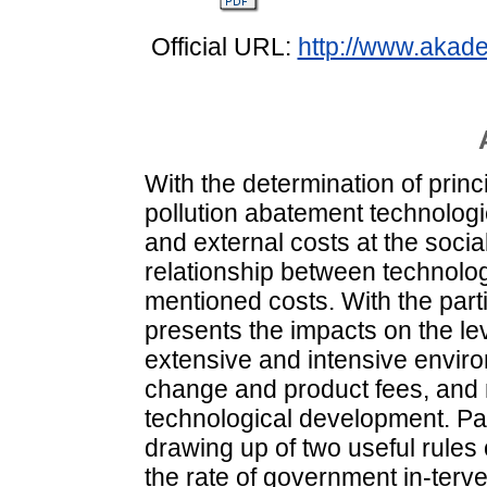
Official URL:
http://www.akad
With the determination of prin
pollution abatement technologi
and external costs at the soc
relationship between technolo
mentioned costs. With the part
presents the impacts on the lev
extensive and intensive envir
change and product fees, and 
technological development. Pa
drawing up of two useful rules
the rate of government in-terve