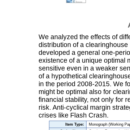
We analyzed the effects of diff
distribution of a clearinghouse 
developed a general one-perio
existence of a unique optimal m
sensitive even in a weaker se
of a hypothetical clearinghous
in the period 2008-2015. We fou
might be optimal also for clear
financial stability, not only fo
risk. Anti-cyclical margin stra
crises like Flash Crash.
Item Type:
Monograph (Working Pap