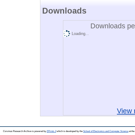
Downloads
Downloads per
Loading...
View 
Corvinus Research Archive is powered by
EPrints 3
which is developed by the
School of Electronics and Computer Science
at the