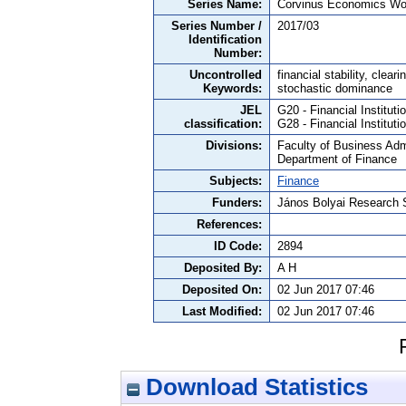
Series Name:
Corvinus Economics Wo
Series Number /
2017/03
Identification
Number:
Uncontrolled
financial stability, clea
Keywords:
stochastic dominance
JEL
G20 - Financial Institut
classification:
G28 - Financial Institu
Divisions:
Faculty of Business Admi
Department of Finance
Subjects:
Finance
Funders:
János Bolyai Research 
References:
ID Code:
2894
Deposited By:
A H
Deposited On:
02 Jun 2017 07:46
Last Modified:
02 Jun 2017 07:46
Download Statistics