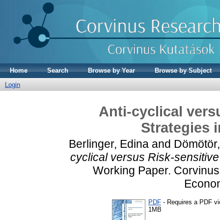
Home
Search
Browse by Year
Browse by Subject
Login
Anti-cyclical ver
Strategies 
Berlinger, Edina
and
Dömötör,
cyclical versus Risk-sensitive
Working Paper. Corvinus 
Econom
PDF
- Requires a PDF v
1MB