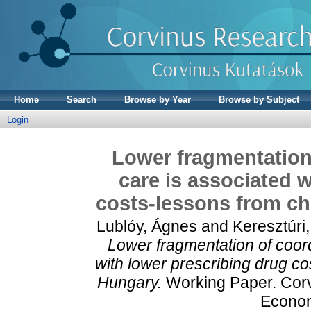
Home
Search
Browse by Year
Browse by Subject
Login
Lower fragmentation 
care is associated 
costs-lessons from chr
Lublóy, Ágnes
and
Keresztúri, 
Lower fragmentation of coord
with lower prescribing drug co
Hungary.
Working Paper. Corvi
Econom