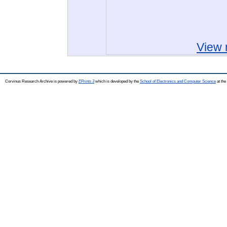
View 
Corvinus Research Archive is powered by
EPrints 3
which is developed by the
School of Electronics and Computer Science
at the