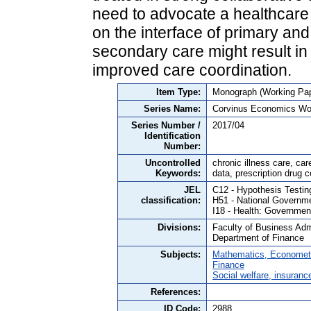
need to advocate a healthcare
on the interface of primary an
secondary care might result in 
improved care coordination.
Item Type:
Monograph (Working Pap
Series Name:
Corvinus Economics Wo
Series Number /
2017/04
Identification
Number:
Uncontrolled
chronic illness care, ca
Keywords:
data, prescription drug 
JEL
C12 - Hypothesis Testin
classification:
H51 - National Governm
I18 - Health: Government
Divisions:
Faculty of Business Admi
Department of Finance
Subjects:
Mathematics, Economet
Finance
Social welfare, insuranc
References:
ID Code:
2988