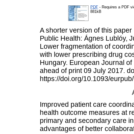
PDF
- Requires a PDF v
881kB
A shorter version of this paper
Public Health: Ágnes Lublóy, J
Lower fragmentation of coordin
with lower prescribing drug cos
Hungary. European Journal of 
ahead of print 09 July 2017. do
https://doi.org/10.1093/eurpu
Improved patient care coordinati
health outcome measures at red
primary and secondary care in c
advantages of better collabora