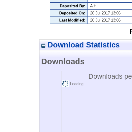
Deposited By:
A H
Deposited On:
20 Jul 2017 13:06
Last Modified:
20 Jul 2017 13:06
Download Statistics
Downloads
Downloads per
Loading...