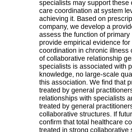
specialists may support these c
care coordination at system le
achieving it. Based on prescrip
company, we develop a provide
assess the function of primary
provide empirical evidence for 
coordination in chronic illnes
of collaborative relationship ge
specialists is associated with 
knowledge, no large-scale quan
this association. We find that p
treated by general practitioner
relationships with specialists a
treated by general practitione
collaborative structures. If fut
confirm that total healthcare c
treated in strong collaborative 