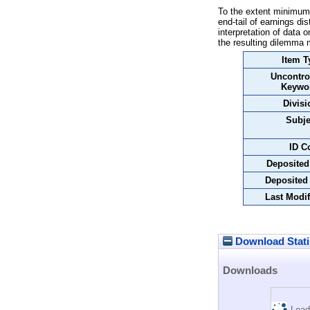
To the extent minimum-
end-tail of earnings d
interpretation of data 
the resulting dilemma m
Item T
Uncontro
Keywo
Divisi
Subje
ID C
Deposited
Deposited
Last Modif
Download Stati
Downloads
Load