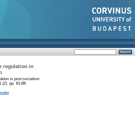
 regulation in
n
tion in post-socialism
 (2). pp. 81-88.
eader