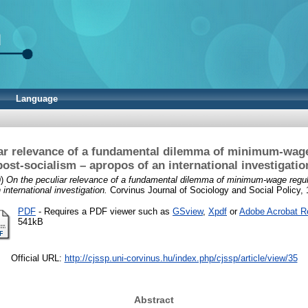
Language
ar relevance of a fundamental dilemma of minimum-wage
post-socialism – apropos of an international investigatio
0)
On the peculiar relevance of a fundamental dilemma of minimum-wage regula
 international investigation.
Corvinus Journal of Sociology and Social Policy, 1
PDF
- Requires a PDF viewer such as
GSview
,
Xpdf
or
Adobe Acrobat R
541kB
Official URL:
http://cjssp.uni-corvinus.hu/index.php/cjssp/article/view/35
Abstract