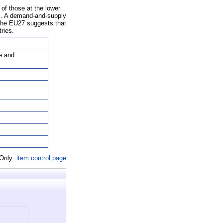
of those at the lower
ts. A demand-and-supply
n the EU27 suggests that
ries.
e and
 Only:
item control page