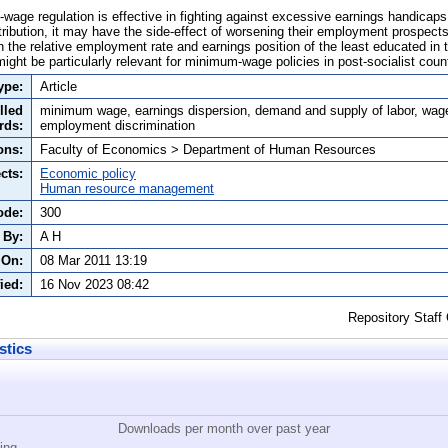
wage regulation is effective in fighting against excessive earnings handicaps 
istribution, it may have the side-effect of worsening their employment prospec
on the relative employment rate and earnings position of the least educated i
ight be particularly relevant for minimum-wage policies in post-socialist count
ype:
Article
lled
minimum wage, earnings dispersion, demand and supply of labor, wag
rds:
employment discrimination
ons:
Faculty of Economics > Department of Human Resources
cts:
Economic policy
Human resource management
ode:
300
 By:
A H
 On:
08 Mar 2011 13:19
ied:
16 Nov 2023 08:42
Repository Staff
stics
Downloads per month over past year
ing...