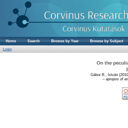
Home
Search
Browse by Year
Browse by Subject
Login
On the peculi
Gábor R., István
(201
– apropos of an