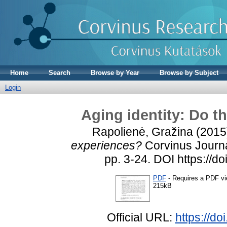
Home
Search
Browse by Year
Browse by Subject
Login
Aging identity: Do t
Rapolienė, Gražina
(2015
experiences?
Corvinus Journal
pp. 3-24. DOI https://d
PDF
- Requires a PDF v
215kB
Official URL:
https://d