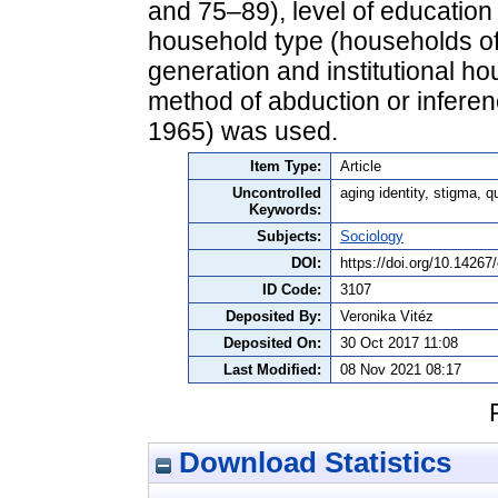
and 75–89), level of education
household type (households of 
generation and institutional ho
method of abduction or inferen
1965) was used.
Item Type:
Article
Uncontrolled
aging identity, stigma, q
Keywords:
Subjects:
Sociology
DOI:
https://doi.org/10.14267
ID Code:
3107
Deposited By:
Veronika Vitéz
Deposited On:
30 Oct 2017 11:08
Last Modified:
08 Nov 2021 08:17
Download Statistics