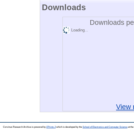
Downloads
Downloads per
Loading...
View 
Corvinus Research Archive is powered by
EPrints 3
which is developed by the
School of Electronics and Computer Science
at the