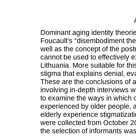
Dominant aging identity theori
Foucault’s “disembodiment the
well as the concept of the post
cannot be used to effectively e
Lithuania. More suitable for th
stigma that explains denial, ev
These are the conclusions of a 
involving in-depth interviews w
to examine the ways in which ol
experienced by older people, a
elderly experience stigmatizat
were collected from October 2
the selection of informants wa