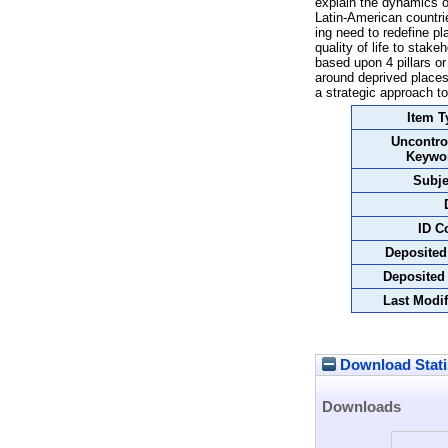
explain the dynamics o
Latin-American countri
ing need to redefine pl
quality of life to stak
based upon 4 pillars or
around deprived places
a strategic approach to
Item T
Uncontro
Keywo
Subje
ID C
Deposited
Deposited
Last Modif
Download Stati
Downloads