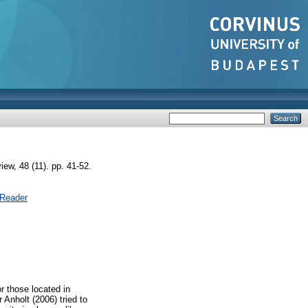
, 48 (11). pp. 41-52.
 Reader
or those located in
Anholt (2006) tried to