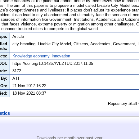
f some variables of the place but cannot define by themselves how to brand a 
es. The aim of this paper is to propose a model called Livable City Model bec
ace’s competitiveness and liveliness; if places don’t adjust its experience sta
eholders it can lead to city abandonment and ultimately face the scenario of ne
 sources of information like Government, Institutions, Academics and Citizens a
 that faces violence, extreme poverty or migration among other challenges. C
 enhance troubled cities to compete in the global world.
ype:
Article
lled
city branding, Livable City Model, Citizens, Academics, Government, I
rds:
cts:
Knowledge economy, innovation
DOI:
https://doi.org/10.14267/VEZTUD.2017.11.05
ode:
3172
 By:
A H
 On:
21 Nov 2017 16:22
ied:
18 Nov 2021 08:37
Repository Staff
stics
Downloads per month over past year