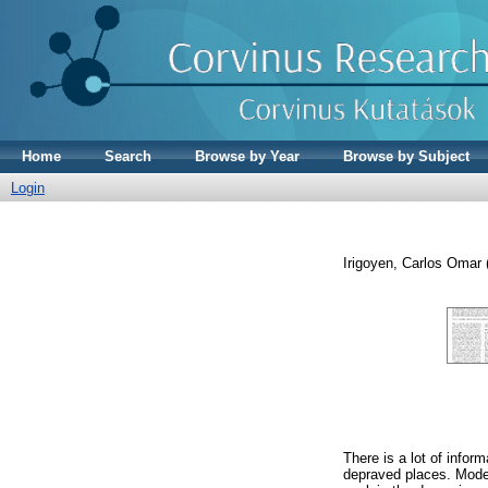
Home
Search
Browse by Year
Browse by Subject
Login
Irigoyen, Carlos Omar
There is a lot of infor
depraved places. Model