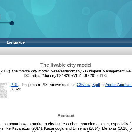
Language
The livable city model
(2017)
The livable city model.
Vezetéstudomány - Budapest Management Review
DOI https://doi.org/10.14267/VEZTUD.2017.11.05
PDF
- Requires a PDF viewer such as
GSview
,
Xpdf
or
Adobe Acrobat
813kB
Abstract
mation about how to market a city but less about branding a place, especially f
s like Kavaratzis (2014), Kazancoglu and Dirsehan (2014), Metaxas (2010) or 