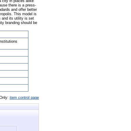
city in places alike
ause there is a press-
ndards and offer better
cropolis. This model is
nd its utility is set
ity branding should be
nstitutions
 Only:
item control page