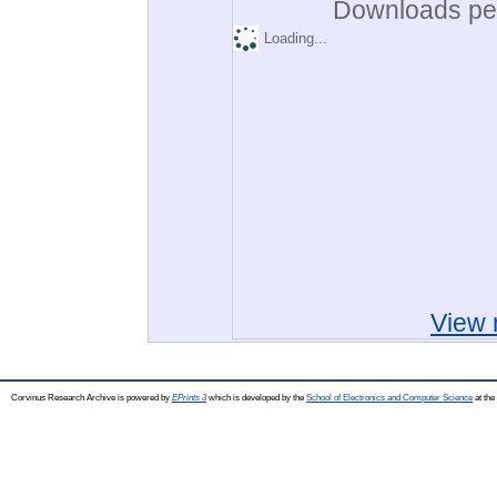
Downloads per
Loading...
View 
Corvinus Research Archive is powered by
EPrints 3
which is developed by the
School of Electronics and Computer Science
at the