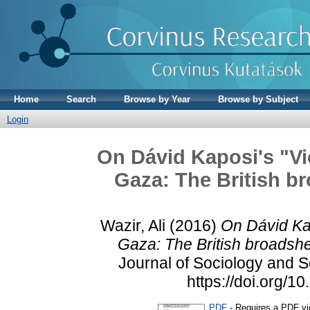
Home
Search
Browse by Year
Browse by Subject
Login
On Dávid Kaposi's "Vi
Gaza: The British br
Wazir, Ali
(2016)
On Dávid Kap
Gaza: The British broadshe
Journal of Sociology and So
https://doi.org/
PDF
- Requires a PDF v