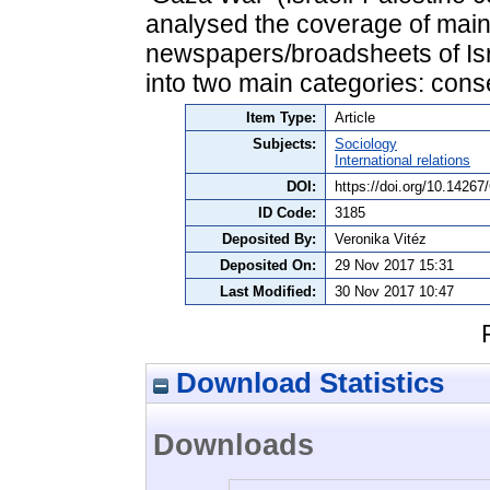
analysed the coverage of main
newspapers/broadsheets of Isra
into two main categories: conse
Item Type:
Article
Subjects:
Sociology
International relations
DOI:
https://doi.org/10.1426
ID Code:
3185
Deposited By:
Veronika Vitéz
Deposited On:
29 Nov 2017 15:31
Last Modified:
30 Nov 2017 10:47
Download Statistics
Downloads