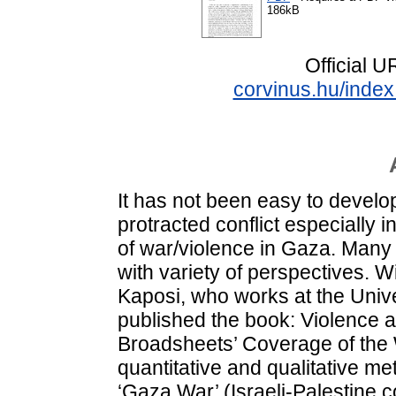
186kB
Official 
corvinus.hu/index
It has not been easy to devel
protracted conflict especially i
of war/violence in Gaza. Many
with variety of perspectives. W
Kaposi, who works at the Univ
published the book: Violence 
Broadsheets’ Coverage of the 
quantitative and qualitative me
‘Gaza War’ (Israeli-Palestine c