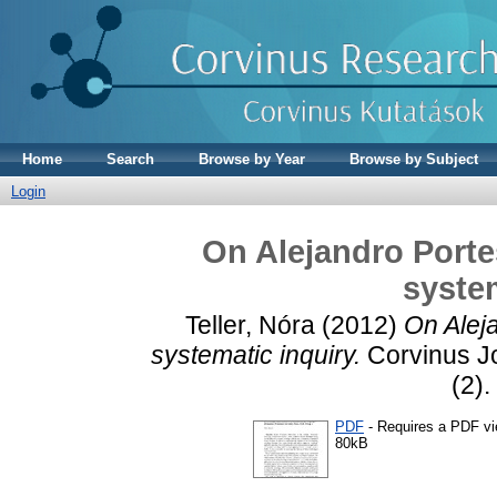
Home
Search
Browse by Year
Browse by Subject
Login
On Alejandro Porte
system
Teller, Nóra
(2012)
On Alej
systematic inquiry.
Corvinus Jo
(2).
PDF
- Requires a PDF v
80kB