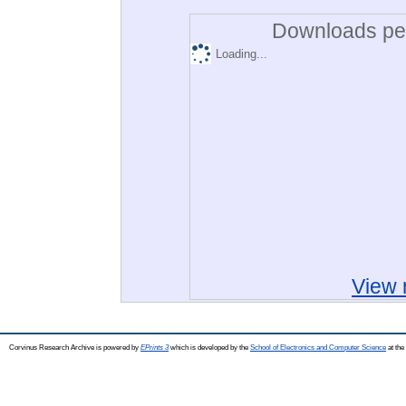
Downloads per
Loading...
View 
Corvinus Research Archive is powered by
EPrints 3
which is developed by the
School of Electronics and Computer Science
at the