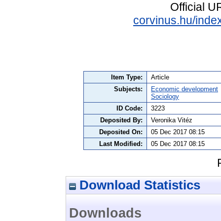
Official 
corvinus.hu/index
Item Type:
Article
Subjects:
Economic development
Sociology
ID Code:
3223
Deposited By:
Veronika Vitéz
Deposited On:
05 Dec 2017 08:15
Last Modified:
05 Dec 2017 08:15
Download Statistics
Downloads