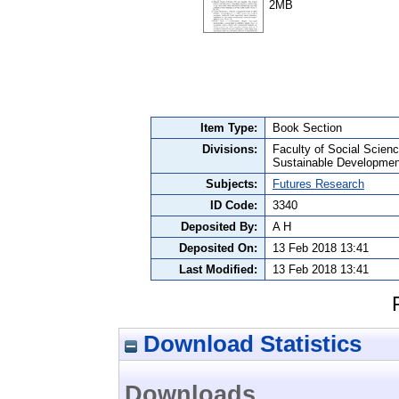
2MB
Item Type:
Book Section
Divisions:
Faculty of Social Scie
Sustainable Developmen
Subjects:
Futures Research
ID Code:
3340
Deposited By:
A H
Deposited On:
13 Feb 2018 13:41
Last Modified:
13 Feb 2018 13:41
Download Statistics
Downloads