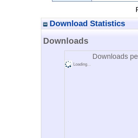
Download Statistics
Downloads
Downloads per
Loading...