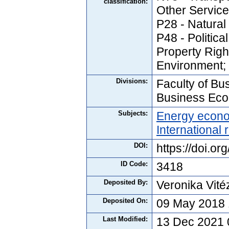
classification:
Other Service
P28 - Natura
P48 - Politica
Property Righ
Environment;
Divisions:
Faculty of Bus
Business Ec
Subjects:
Energy econ
International 
DOI:
https://doi.o
ID Code:
3418
Deposited By:
Veronika Vité
Deposited On:
09 May 2018 
Last Modified:
13 Dec 2021 