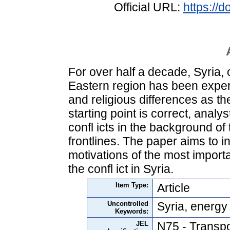
Official URL:
https://
For over half a decade, Syria, 
Eastern region has been exper
and religious differences as the
starting point is correct, anal
confl icts in the background of 
frontlines. The paper aims to i
motivations of the most import
the confl ict in Syria.
Item Type:
Article
Uncontrolled
Syria, energy 
Keywords:
JEL
N75 - Transpo