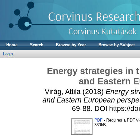
Home
Search
Browse by Year
Browse by Subject
Login
Energy strategies in t
and Eastern E
Virág, Attila
(2018)
Energy stra
and Eastern European perspec
69-88. DOI https://d
PDF
- Requires a PDF v
339kB