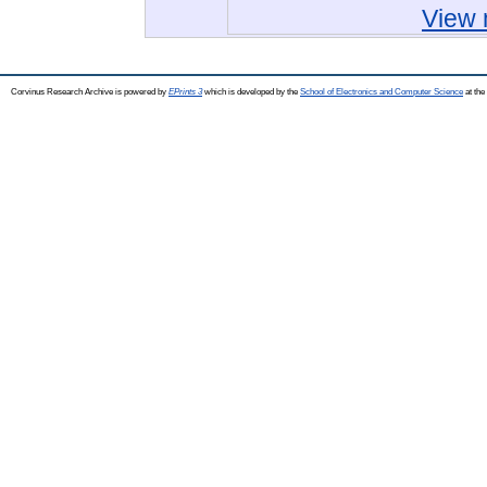
View 
Corvinus Research Archive is powered by
EPrints 3
which is developed by the
School of Electronics and Computer Science
at the