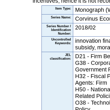
incentives, hence it is not re
Item Type:
Monograph (W
Series Name:
Corvinus Ec
Series Number /
2018/02
Identification
Number:
Uncontrolled
innovation fin
Keywords:
subsidy, mora
JEL
D21 - Firm Be
classification:
G38 - Corpor
Government P
H32 - Fiscal 
Agents: Firm
H50 - Nation
Related Polic
O38 - Techno
Policy