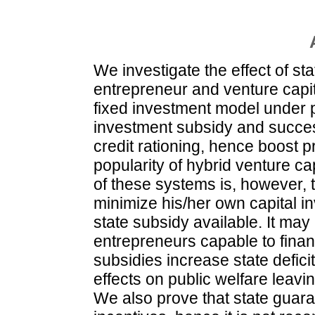
We investigate the effect of st
entrepreneur and venture capit
fixed investment model under po
investment subsidy and succes
credit rationing, hence boost p
popularity of hybrid venture c
of these systems is, however, 
minimize his/her own capital i
state subsidy available. It may
entrepreneurs capable to financ
subsidies increase state deficit
effects on public welfare leav
We also prove that state guara