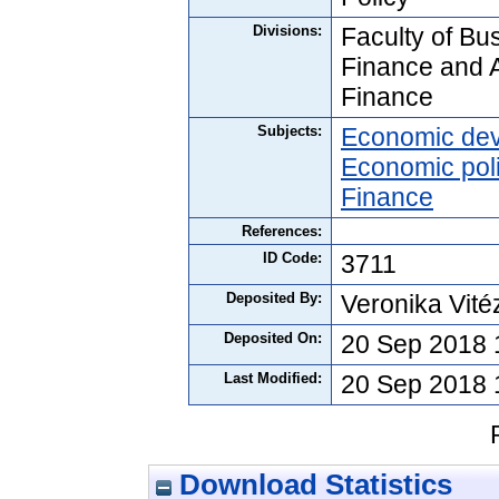
Divisions:
Faculty of Bus
Finance and 
Finance
Subjects:
Economic de
Economic pol
Finance
References:
ID Code:
3711
Deposited By:
Veronika Vité
Deposited On:
20 Sep 2018 
Last Modified:
20 Sep 2018 
Download Statistics