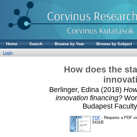
Home
Search
Browse by Year
Browse by Subject
Login
How does the stat
innovat
Berlinger, Edina
(2018)
How 
innovation financing?
Work
Budapest Faculty
PDF
- Requires a PDF v
541kB