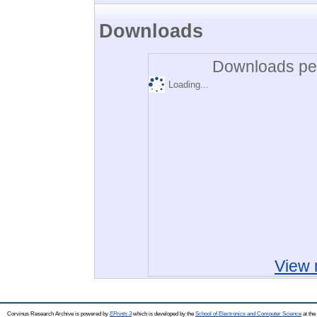
Downloads
Downloads per
Loading...
View 
Corvinus Research Archive is powered by
EPrints 3
which is developed by the
School of Electronics and Computer Science
at the