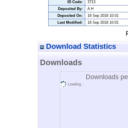
ID Code:
3713
Deposited By:
A H
Deposited On:
18 Sep 2018 10:01
Last Modified:
18 Sep 2018 10:01
Download Statistics
Downloads
Downloads per
Loading...