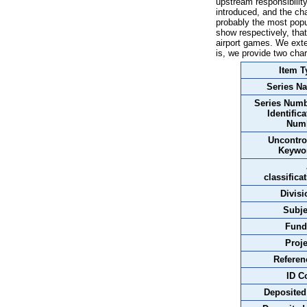
upstream responsibilit
introduced, and the ch
probably the most popu
show respectively, tha
airport games. We exte
is, we provide two cha
Item T
Series N
Series Numb
Identifica
Num
Uncontro
Keywo
classifica
Divisi
Subje
Fund
Proje
Referen
ID C
Deposited