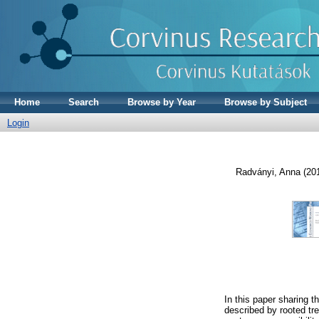
Home
Search
Browse by Year
Browse by Subject
Login
Radványi, Anna
(20
In this paper sharing 
described by rooted tre