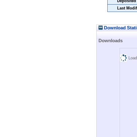
Deposited
Last Modif
Download Stati
Downloads
Load