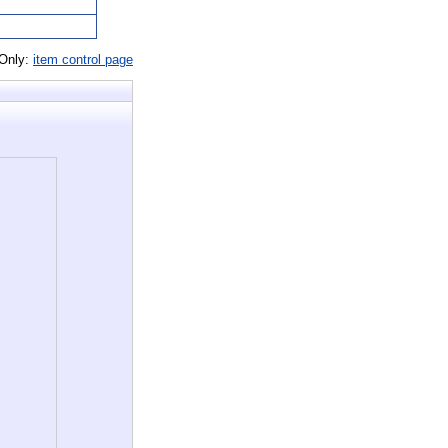
 Only:
item control page