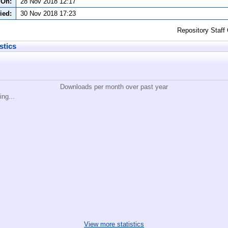
 On:
28 Nov 2018 12:17
ied:
30 Nov 2018 17:23
Repository Staff
stics
Downloads per month over past year
ing...
View more statistics