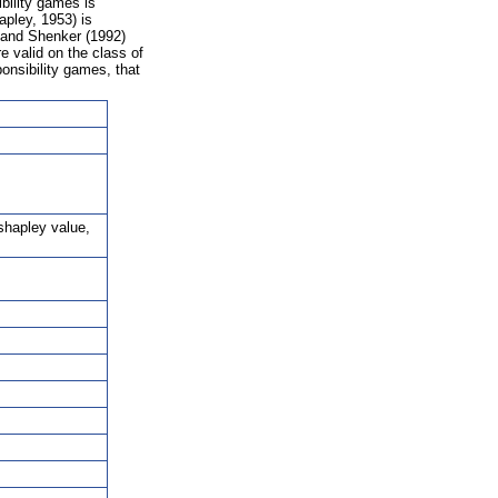
bility games is
apley, 1953) is
n and Shenker (1992)
e valid on the class of
onsibility games, that
shapley value,