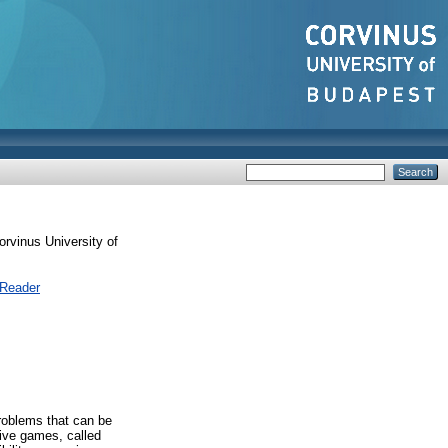
rvinus University of
 Reader
problems that can be
tive games, called