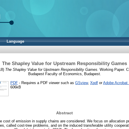
Language
The Shapley Value for Upstream Responsibility Games
18)
The Shapley Value for Upstream Responsibility Games.
Working Paper. Co
Budapest Faculty of Economics, Budapest.
PDF
- Requires a PDF viewer such as
GSview
,
Xpdf
or
Adobe Acrobat
606kB
Abstract
the cost of emission in supply chains are considered. We focus on allocation 
es, called cost-tree problems, and on the induced transferable utility coopera