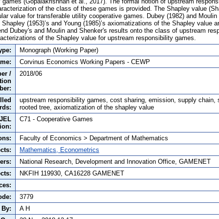
y games (Gopalakrishnan et al., 2017). The formal notion of upstream responsi
aracterization of the class of these games is provided. The Shapley value (Sh
lar value for transferable utility cooperative games. Dubey (1982) and Mouli
t Shapley (1953)’s and Young (1985)’s axiomatizations of the Shapley value ar
nd Dubey's and Moulin and Shenker's results onto the class of upstream resp
racterizations of the Shapley value for upstream responsibility games.
ype:
Monograph (Working Paper)
ame:
Corvinus Economics Working Papers - CEWP
er /
2018/06
tion
ber:
lled
upstream responsibility games, cost sharing, emission, supply chain, 
rds:
rooted tree, axiomatization of the shapley value
JEL
C71 - Cooperative Games
tion:
ons:
Faculty of Economics > Department of Mathematics
cts:
Mathematics, Econometrics
ers:
National Research, Development and Innovation Office, GAMENET
cts:
NKFIH 119930, CA16228 GAMENET
ces:
ode:
3779
 By:
A H