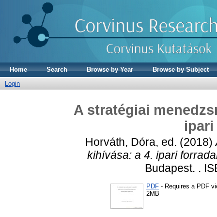
Home
Search
Browse by Year
Browse by Subject
Login
A stratégiai menedzsm
ipar
Horváth, Dóra
, ed. (2018)
kihívása: a 4. ipari forrad
Budapest. . I
PDF
- Requires a PDF v
2MB