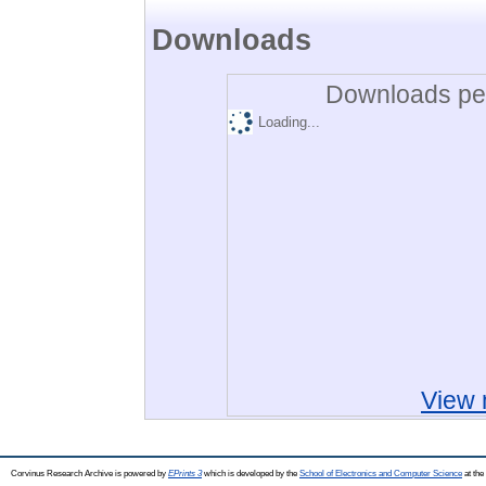
Downloads
Downloads per
Loading...
View 
Corvinus Research Archive is powered by
EPrints 3
which is developed by the
School of Electronics and Computer Science
at the