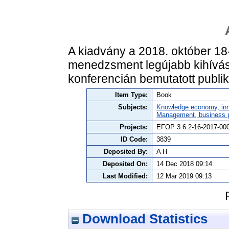
A kiadvány a 2018. október 18
menedzsment legújabb kihívása:
konferencián bemutatott publik
Item Type:
Book
Subjects:
Knowledge economy, inn
Management, business po
Projects:
EFOP 3.6.2-16-2017-00
ID Code:
3839
Deposited By:
A H
Deposited On:
14 Dec 2018 09:14
Last Modified:
12 Mar 2019 09:13
Download Statistics