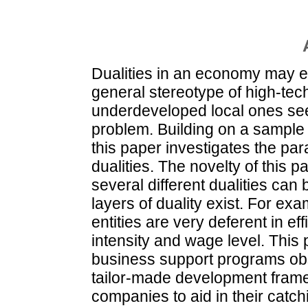
Dualities in an economy may e
general stereotype of high-tech
underdeveloped local ones seem
problem. Building on a sample
this paper investigates the par
dualities. The novelty of this pa
several different dualities can b
layers of duality exist. For ex
entities are very deferent in e
intensity and wage level. This
business support programs obso
tailor-made development frame
companies to aid in their cat