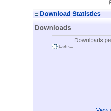
Download Statistics
Downloads
Downloads per
Loading...
View 