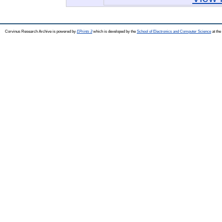
Corvinus Research Archive is powered by
EPrints 3
which is developed by the
School of Electronics and Computer Science
at the