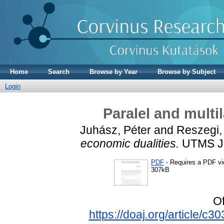
Home
Search
Browse by Year
Browse by Subject
Login
Paralel and multi
Juhász, Péter
and
Reszegi,
economic dualities.
UTMS Jou
PDF
- Requires a PDF v
307kB
Of
https://doaj.org/article