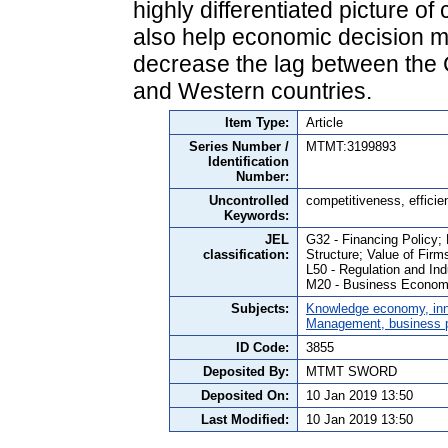
highly differentiated picture o
also help economic decision ma
decrease the lag between the 
and Western countries.
Item Type:
Article
Series Number /
MTMT:3199893
Identification
Number:
Uncontrolled
competitiveness, efficie
Keywords:
JEL
G32 - Financing Policy;
classification:
Structure; Value of Firm
L50 - Regulation and Ind
M20 - Business Economi
Subjects:
Knowledge economy, inn
Management, business po
ID Code:
3855
Deposited By:
MTMT SWORD
Deposited On:
10 Jan 2019 13:50
Last Modified:
10 Jan 2019 13:50