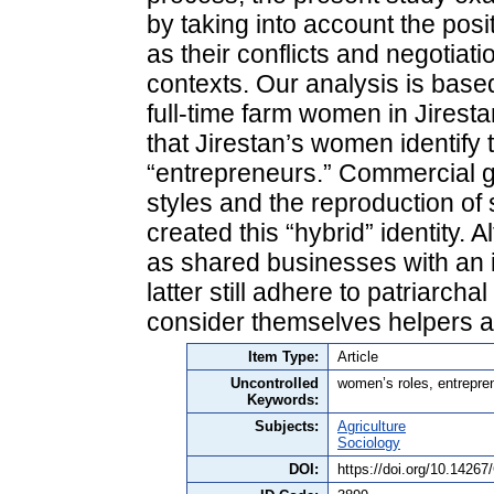
by taking into account the posit
as their conflicts and negotiati
contexts. Our analysis is based
full-time farm women in Jiresta
that Jirestan’s women identify
“entrepreneurs.” Commercial g
styles and the reproduction of 
created this “hybrid” identity.
as shared businesses with an i
latter still adhere to patriarch
consider themselves helpers 
Item Type:
Article
Uncontrolled
women’s roles, entreprene
Keywords:
Subjects:
Agriculture
Sociology
DOI:
https://doi.org/10.1426