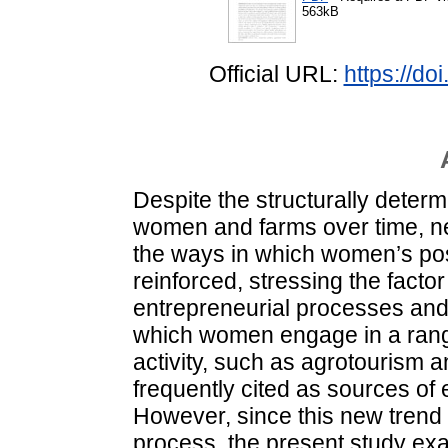
563kB
Official URL:
https://d
Despite the structurally determi
women and farms over time, ne
the ways in which women’s posi
reinforced, stressing the factor 
entrepreneurial processes and
which women engage in a range 
activity, such as agrotourism a
frequently cited as sources o
However, since this new trend
process, the present study exa