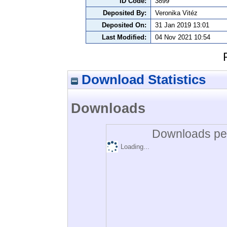
ID Code:
3899
Deposited By:
Veronika Vitéz
Deposited On:
31 Jan 2019 13:01
Last Modified:
04 Nov 2021 10:54
Download Statistics
Downloads
Downloads per
Loading...