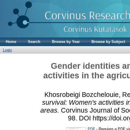
Home
Search
Browse by Year
Browse by Subject
Login
Gender identities a
activities in the agric
Khosrobeigi Bozchelouie, R
survival: Women's activities in
areas.
Corvinus Journal of Soci
98. DOI https://doi.
PDF
- Requires a PDF v