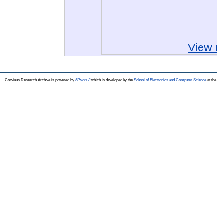
View 
Corvinus Research Archive is powered by
EPrints 3
which is developed by the
School of Electronics and Computer Science
at the