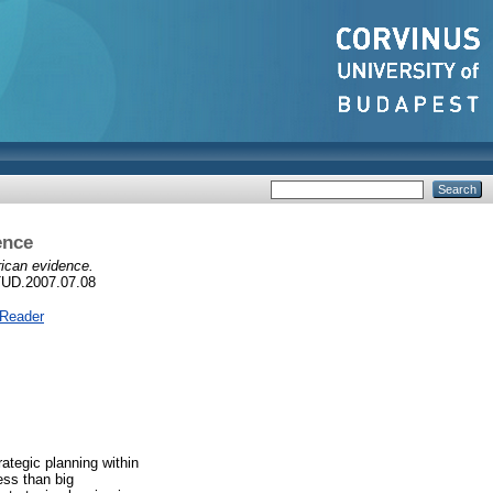
ence
ican evidence.
TUD.2007.07.08
 Reader
ategic planning within
ess than big