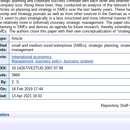
ategic planning and corporate success correlate with each other and whether s
company size. Along these lines, they conducted an analysis of the relevant l
rticles on planning and strategy in SMEs over the last twenty years. These 
urship and Strategy journals as well as from other sources in the German as w
 seem to plan strategically in a less structured and more informal manner 
e relatively more in (informal) visionary strategic management. The paper stru
planning in SMEs and derives an agenda for future research, thereby extendi
MEs. The authors close this paper with their own conceptualization of “strate
ype:
Article
lled
small and medium sized enterprises (SMEs), strategic planning, strate
rds:
management
cts:
International economics
Management, business policy, business strategy
DOI:
10.14267/VEZTUD.2007.07.08
ode:
3968
 By:
Z. S.
 On:
18 Feb 2019 17:44
ied:
13 Apr 2021 10:01
Repository Staff
stics