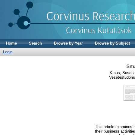
Home
Search
Browse by Year
Browse by Subject
Login
Sma
Kraus, Sasch
Vezetéstudomá
This article examines 
their business activit