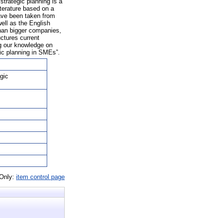
trategic planning is a
iterature based on a
have been taken from
ell as the English
than bigger companies,
ctures current
ng our knowledge on
gic planning in SMEs”.
gic
 Only:
item control page