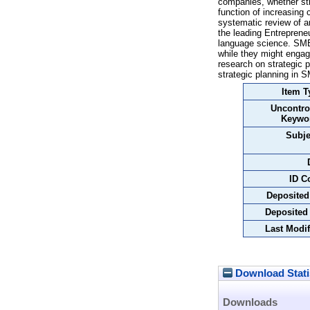
companies, whether str
function of increasing 
systematic review of a
the leading Entreprene
language science. SMEs
while they might engag
research on strategic 
strategic planning in S
Item T
Uncontro
Keywo
Subje
ID C
Deposited
Deposited
Last Modif
Download Stati
Downloads