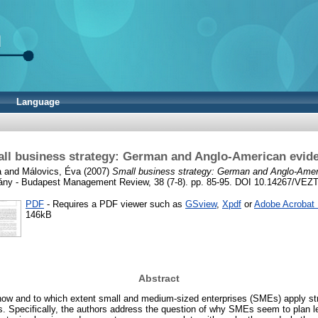
Language
ll business strategy: German and Anglo-American evid
a
and
Málovics, Éva
(2007)
Small business strategy: German and Anglo-Amer
ny - Budapest Management Review, 38 (7-8). pp. 85-95. DOI 10.14267/VEZ
PDF
- Requires a PDF viewer such as
GSview
,
Xpdf
or
Adobe Acrobat
146kB
Abstract
how and to which extent small and medium-sized enterprises (SMEs) apply str
ies. Specifically, the authors address the question of why SMEs seem to plan l