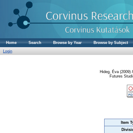
Home
Search
Browse by Year
Browse by Subject
Login
Hideg, Éva
(2009)
Futures Stud
Item T
Divisi