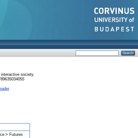
 interactive society.
9789635034055
eader
nce > Futures