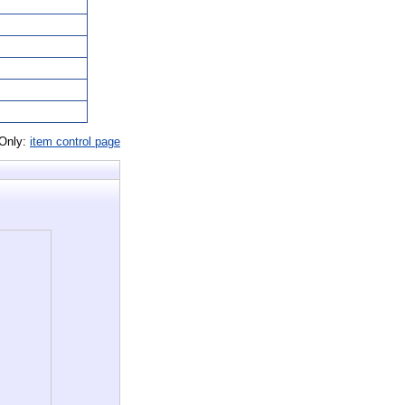
 Only:
item control page