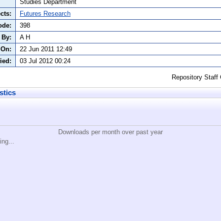
Studies Department
cts:
Futures Research
ode:
398
 By:
A H
 On:
22 Jun 2011 12:49
ied:
03 Jul 2012 00:24
Repository Staff
stics
Downloads per month over past year
ing...