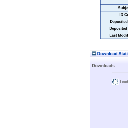
Subje
ID C
Deposited
Deposited
Last Modif
Download Stati
Downloads
Load