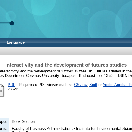
Language
Interactivity and the development of futures studies
Interactivity and the development of futures studies.
In: Futures studies in the
ies Department Corvinus University Budapest, Budapest, pp. 13-53. . ISBN 
PDF
- Requires a PDF viewer such as
GSview
,
Xpdf
or
Adobe Acrobat R
235kB
ype:
Book Section
ons:
Faculty of Business Administration > Institute for Environmental Scie