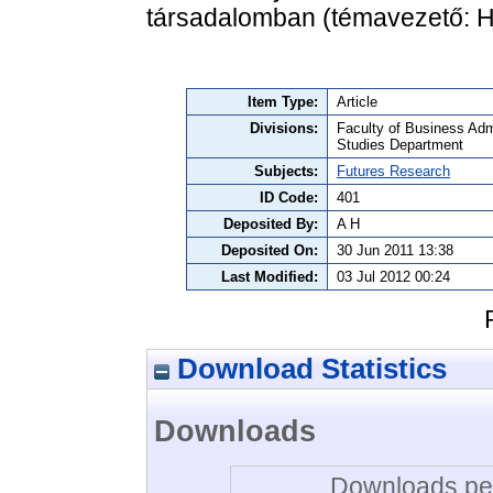
társadalomban (témavezető: Hi
Item Type:
Article
Divisions:
Faculty of Business Admi
Studies Department
Subjects:
Futures Research
ID Code:
401
Deposited By:
A H
Deposited On:
30 Jun 2011 13:38
Last Modified:
03 Jul 2012 00:24
Download Statistics
Downloads
Downloads per