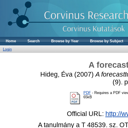
Home
Search
Browse by Year
Browse by Subject
Login
A forecast
Hideg, Éva
(2007)
A forecasttó
(9). 
PDF
- Requires a PDF vie
65kB
Official URL:
http://
A tanulmány a T 48539. sz. OT