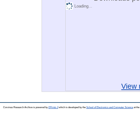
Loading...
View 
Corvinus Research Archive is powered by
EPrints 3
which is developed by the
School of Electronics and Computer Science
at the