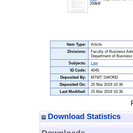
209kB
Item Type:
Article
Divisions:
Faculty of Business Admi
Department of Business
Subjects:
Law
ID Code:
4045
Deposited By:
MTMT SWORD
Deposited On:
25 Mar 2019 10:36
Last Modified:
25 Mar 2019 10:36
Download Statistics