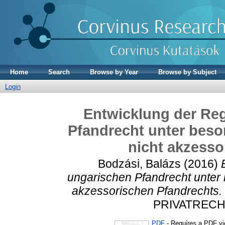
Home
Search
Browse by Year
Browse by Subject
Login
Entwicklung der Re
Pfandrecht unter beso
nicht akzesso
Bodzási, Balázs
(2016)
ungarischen Pfandrecht unter 
akzessorischen Pfandrechts.
PRIVATRECHT,
PDF
- Requires a PDF v