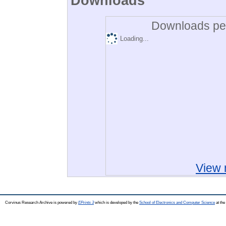
Downloads
Downloads per
Loading...
View 
Corvinus Research Archive is powered by
EPrints 3
which is developed by the
School of Electronics and Computer Science
at the