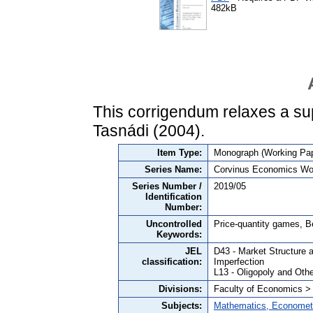
482kB
This corrigendum relaxes a s
Tasnádi (2004).
Item Type:
Monograph (Working Pap
Series Name:
Corvinus Economics Wo
Series Number /
2019/05
Identification
Number:
Uncontrolled
Price-quantity games, B
Keywords:
JEL
D43 - Market Structure 
classification:
Imperfection
L13 - Oligopoly and Oth
Divisions:
Faculty of Economics >
Subjects:
Mathematics, Economet