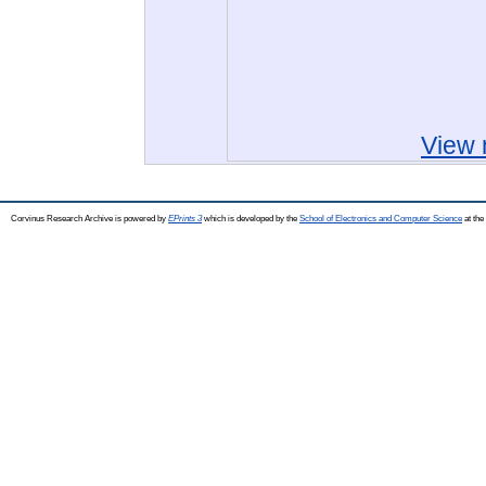
View 
Corvinus Research Archive is powered by
EPrints 3
which is developed by the
School of Electronics and Computer Science
at the