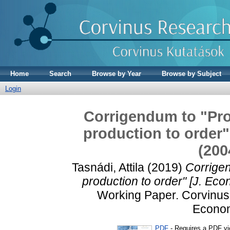
Home
Search
Browse by Year
Browse by Subject
Login
Corrigendum to "Pro
production to order"
(200
Tasnádi, Attila
(2019)
Corrigen
production to order" [J. Ec
Working Paper. Corvinus 
Econom
PDF
- Requires a PDF v