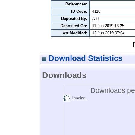
References:
ID Code:
4110
Deposited By:
A H
Deposited On:
11 Jun 2019 13:25
Last Modified:
12 Jun 2019 07:04
Download Statistics
Downloads
Downloads per
Loading...