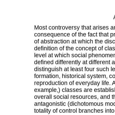
Most controversy that arises a
consequence of the fact that pr
of abstraction at which the di
definition of the concept of cl
level at which social phenomen
defined differently at different 
distinguish at least four such l
formation, historical system, co
reproduction of everyday life. A
example,) classes are establish
overall social resources, and t
antagonistic (dichotomous model
totality of control branches in