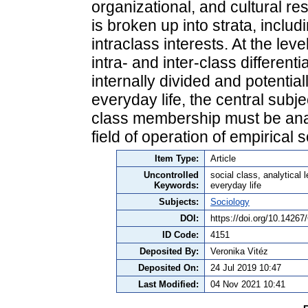
organizational, and cultural re
is broken up into strata, includ
intraclass interests. At the leve
intra- and inter-class differen
internally divided and potentiall
everyday life, the central subj
class membership must be analy
field of operation of empirical 
Item Type:
Article
Uncontrolled
social class, analytical 
Keywords:
everyday life
Subjects:
Sociology
DOI:
https://doi.org/10.1426
ID Code:
4151
Deposited By:
Veronika Vitéz
Deposited On:
24 Jul 2019 10:47
Last Modified:
04 Nov 2021 10:41