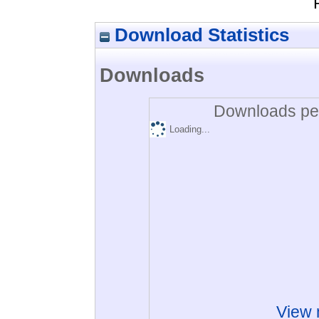
Download Statistics
Downloads
Downloads per
Loading...
View 