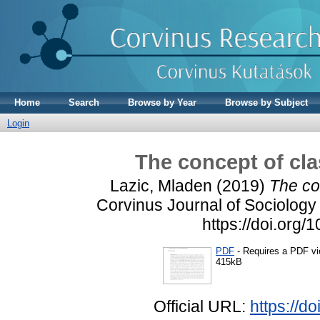
Home
Search
Browse by Year
Browse by Subject
Login
The concept of cla
Lazic, Mladen
(2019)
The co
Corvinus Journal of Sociology 
https://doi.org
PDF
- Requires a PDF v
415kB
Official URL:
https://d