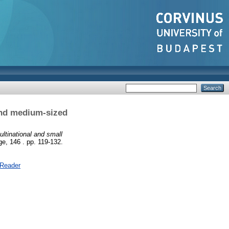
 and medium-sized
ultinational and small
e, 146 . pp. 119-132.
 Reader