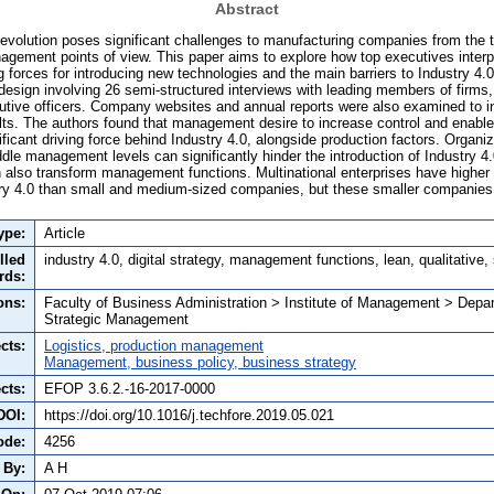
Abstract
Revolution poses significant challenges to manufacturing companies from the t
agement points of view. This paper aims to explore how top executives interp
ng forces for introducing new technologies and the main barriers to Industry 4.
design involving 26 semi-structured interviews with leading members of firms, i
cutive officers. Company websites and annual reports were also examined to inc
sults. The authors found that management desire to increase control and enabl
icant driving force behind Industry 4.0, alongside production factors. Organiz
le management levels can significantly hinder the introduction of Industry 4
 also transform management functions. Multinational enterprises have higher 
stry 4.0 than small and medium-sized companies, but these smaller companie
ype:
Article
lled
industry 4.0, digital strategy, management functions, lean, qualitative,
rds:
ons:
Faculty of Business Administration > Institute of Management > Depa
Strategic Management
cts:
Logistics, production management
Management, business policy, business strategy
cts:
EFOP 3.6.2.-16-2017-0000
DOI:
https://doi.org/10.1016/j.techfore.2019.05.021
ode:
4256
 By:
A H