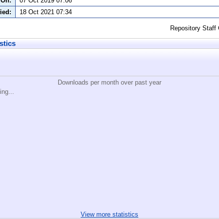
 On:
07 Oct 2019 07:06
ied:
18 Oct 2021 07:34
Repository Staff
stics
Downloads per month over past year
ing...
View more statistics