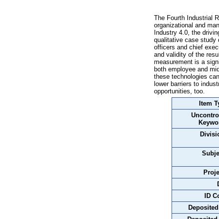
The Fourth Industrial 
organizational and man
Industry 4.0, the drivi
qualitative case study 
officers and chief exe
and validity of the re
measurement is a signif
both employee and midd
these technologies can
lower barriers to indu
opportunities, too.
Item T
Uncontro
Keywo
Divisi
Subje
Proje
ID C
Deposited