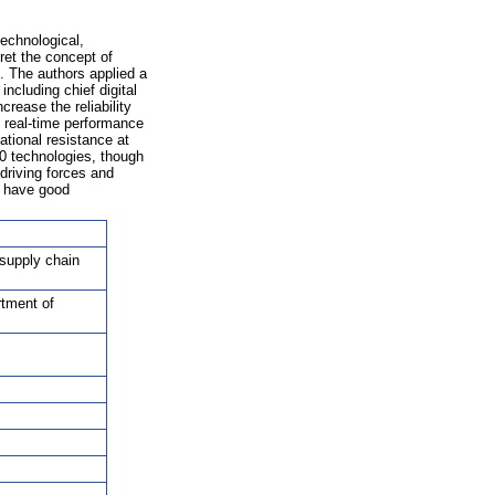
echnological,
ret the concept of
0. The authors applied a
ncluding chief digital
rease the reliability
e real-time performance
ational resistance at
.0 technologies, though
driving forces and
s have good
 supply chain
rtment of