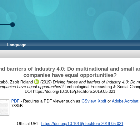
Language
nd barriers of Industry 4.0: Do multinational and small
companies have equal opportunities?
abó, Zsolt Roland
(2019)
Driving forces and barriers of Industry 4.0: Do m
mpanies have equal opportunities?
Technological Forecasting & Social Chang
DOI https://doi.org/10.1016/j.techfore.2019.05.021
PDF
- Requires a PDF viewer such as
GSview
,
Xpdf
or
Adobe Acrobat
738kB
Official URL:
https://doi.org/10.1016/j.techfore.2019.05.021