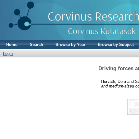
Home
Search
Browse by Year
Browse by Subject
Login
Driving forces a
Horváth, Dóra
and
Sz
and medium-sized co