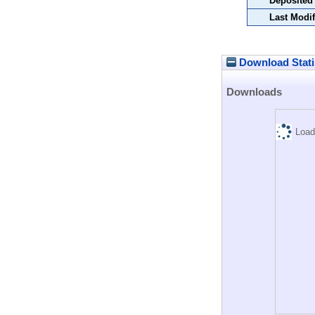
Deposited
Last Modif
Download Stati
Downloads
Load