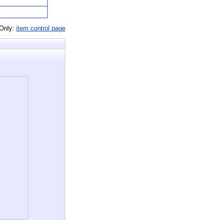
 Only:
item control page