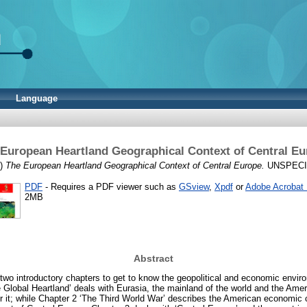
Language
European Heartland Geographical Context of Central E
9)
The European Heartland Geographical Context of Central Europe.
UNSPECIFI
PDF
- Requires a PDF viewer such as
GSview
,
Xpdf
or
Adobe Acrobat
2MB
Abstract
two introductory chapters to get to know the geopolitical and economic envir
 Global Heartland’ deals with Eurasia, the mainland of the world and the Ame
r it; while Chapter 2 ‘The Third World War’ describes the American economic