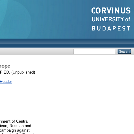
urope
ED. (Unpublished)
 Reader
onment of Central
rican, Russian and
 campaign against