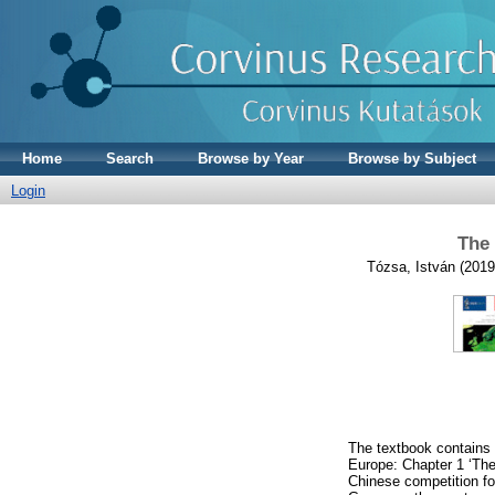
Home
Search
Browse by Year
Browse by Subject
Login
The 
Tózsa, István
(201
The textbook contains 
Europe: Chapter 1 ‘The
Chinese competition fo