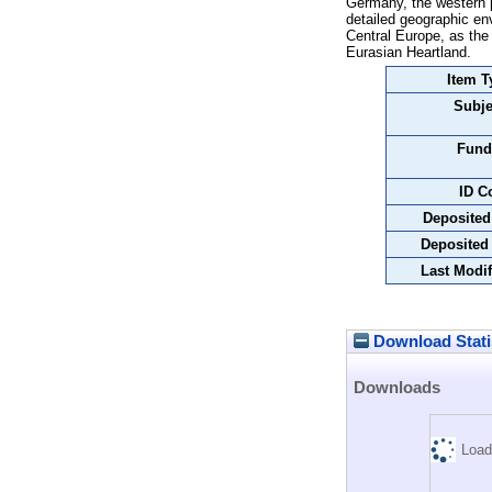
Germany, the western pa
detailed geographic en
Central Europe, as the
Eurasian Heartland.
Item T
Subje
Fund
ID C
Deposited
Deposited
Last Modif
Download Stati
Downloads
Load