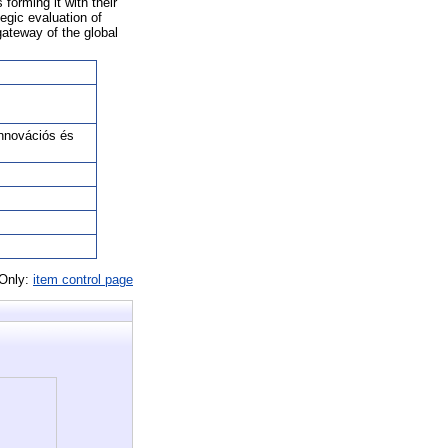
forming it with their
egic evaluation of
gateway of the global
nnovációs és
 Only:
item control page