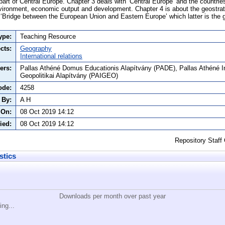
rt of Central Europe. Chapter 3 deals with ‘Central Europe’ and the countries 
vironment, economic output and development. Chapter 4 is about the geostrat
 ‘Bridge between the European Union and Eastern Europe’ which latter is the 
ype:
Teaching Resource
cts:
Geography
International relations
ers:
Pallas Athéné Domus Educationis Alapítvány (PADE), Pallas Athéné I
Geopolitikai Alapítvány (PAIGEO)
ode:
4258
 By:
A H
 On:
08 Oct 2019 14:12
ied:
08 Oct 2019 14:12
Repository Staff
stics
Downloads per month over past year
ing...