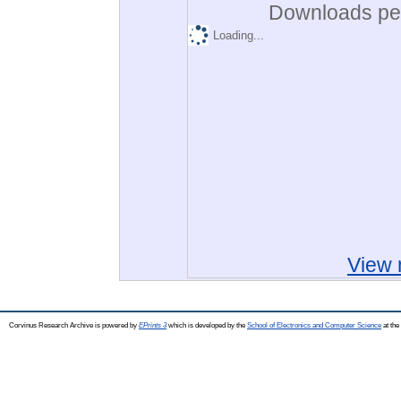
Downloads per
Loading...
View 
Corvinus Research Archive is powered by
EPrints 3
which is developed by the
School of Electronics and Computer Science
at the