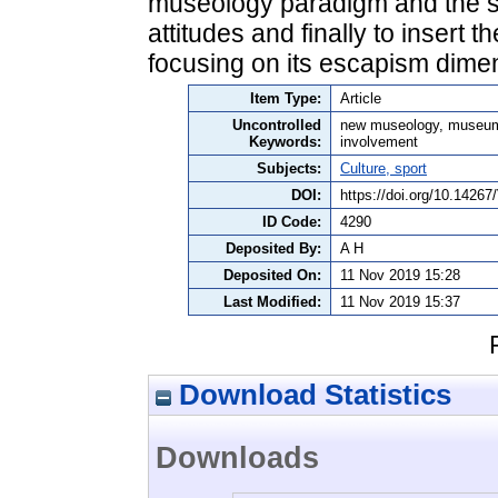
museology paradigm and the sign
attitudes and finally to insert 
focusing on its escapism dime
Item Type:
Article
Uncontrolled
new museology, museum, 
Keywords:
involvement
Subjects:
Culture, sport
DOI:
https://doi.org/10.142
ID Code:
4290
Deposited By:
A H
Deposited On:
11 Nov 2019 15:28
Last Modified:
11 Nov 2019 15:37
Download Statistics
Downloads