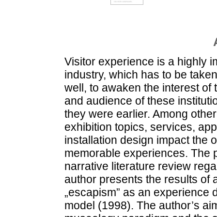
Visitor experience is a highly 
industry, which has to be tak
well, to awaken the interest of
and audience of these institu
they were earlier. Among other 
exhibition topics, services, ap
installation design impact the op
memorable experiences. The pr
narrative literature review re
author presents the results of 
„escapism” as an experience d
model (1998). The author’s aim