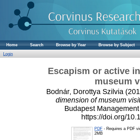
Home
Search
Browse by Year
Browse by Subject
Login
Escapism or active i
museum vi
Bodnár, Dorottya Szilvia
(201
dimension of museum visit
Budapest Management R
https://doi.org/1
PDF
- Requires a PDF v
2MB