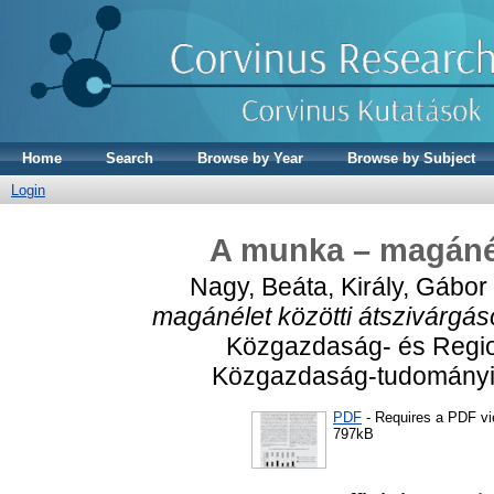
Home
Search
Browse by Year
Browse by Subject
Login
A munka – magánél
Nagy, Beáta
,
Király, Gábor
magánélet közötti átszivárgás
Közgazdaság- és Regio
Közgazdaság-tudományi I
PDF
- Requires a PDF v
797kB