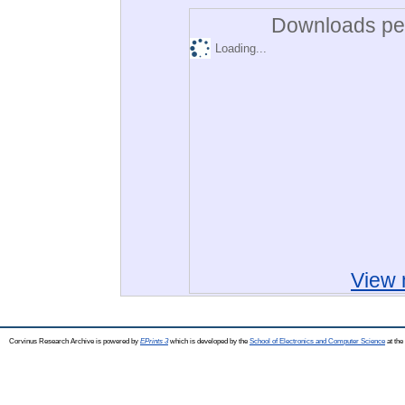
Downloads per
Loading...
View 
Corvinus Research Archive is powered by
EPrints 3
which is developed by the
School of Electronics and Computer Science
at the