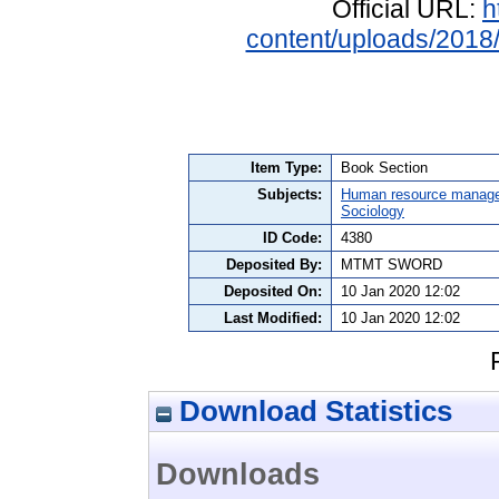
Official URL:
h
content/uploads/201
Item Type:
Book Section
Subjects:
Human resource manag
Sociology
ID Code:
4380
Deposited By:
MTMT SWORD
Deposited On:
10 Jan 2020 12:02
Last Modified:
10 Jan 2020 12:02
Download Statistics
Downloads