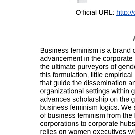
Official URL:
http:
Business feminism is a brand o
advancement in the corporate 
the ultimate purveyors of gend
this formulation, little empiri
that guide the dissemination a
organizational settings within 
advances scholarship on the gl
business feminism logics. We 
of business feminism from the 
corporations to corporate hubs
relies on women executives who