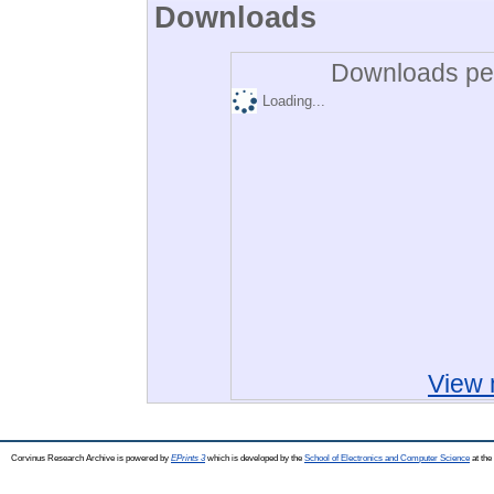
Downloads
Downloads per
Loading...
View 
Corvinus Research Archive is powered by
EPrints 3
which is developed by the
School of Electronics and Computer Science
at the