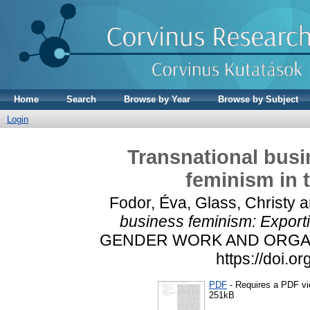
Home
Search
Browse by Year
Browse by Subject
Login
Transnational busi
feminism in 
Fodor, Éva
,
Glass, Christy
a
business feminism: Exporti
GENDER WORK AND ORGANIZA
https://doi.
PDF
- Requires a PDF v
251kB