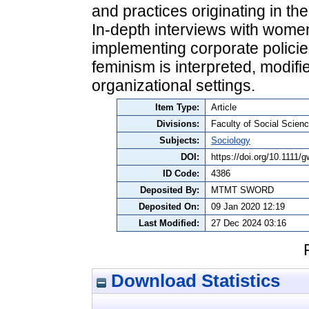
and practices originating in t
In‐depth interviews with wome
implementing corporate polici
feminism is interpreted, modifi
organizational settings.
Item Type:
Article
Divisions:
Faculty of Social Scienc
Subjects:
Sociology
DOI:
https://doi.org/10.1111/
ID Code:
4386
Deposited By:
MTMT SWORD
Deposited On:
09 Jan 2020 12:19
Last Modified:
27 Dec 2024 03:16
Download Statistics