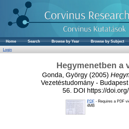
Home
Search
Browse by Year
Browse by Subject
Login
Hegymenetben a ve
Gonda, György
(2005)
Hegym
Vezetéstudomány - Budapest 
56. DOI https://doi.o
PDF
- Requires a PDF v
4MB