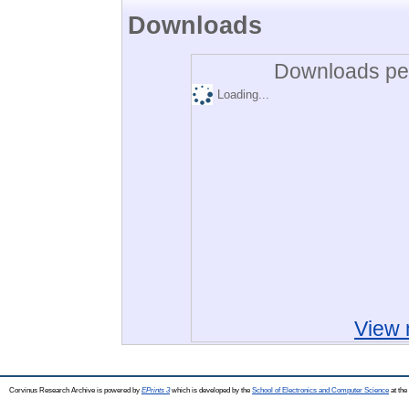
Downloads
Downloads per
Loading...
View 
Corvinus Research Archive is powered by
EPrints 3
which is developed by the
School of Electronics and Computer Science
at the