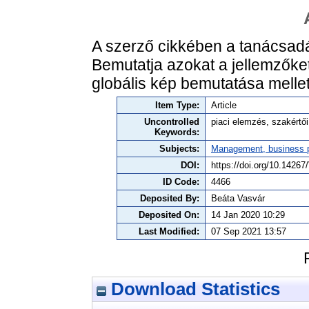
A szerző cikkében a tanácsadási
Bemutatja azokat a jellemzőket
globális kép bemutatása mellett
Item Type:
Article
Uncontrolled
piaci elemzés, szakértő
Keywords:
Subjects:
Management, business po
DOI:
https://doi.org/10.142
ID Code:
4466
Deposited By:
Beáta Vasvár
Deposited On:
14 Jan 2020 10:29
Last Modified:
07 Sep 2021 13:57
Download Statistics