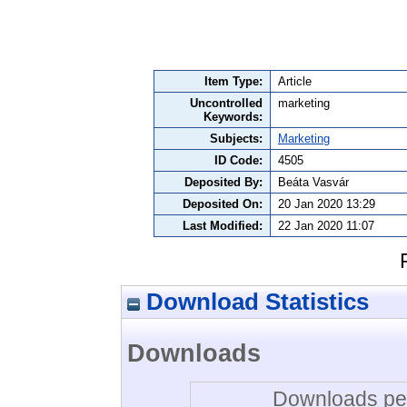
Item Type:
Article
Uncontrolled
marketing
Keywords:
Subjects:
Marketing
ID Code:
4505
Deposited By:
Beáta Vasvár
Deposited On:
20 Jan 2020 13:29
Last Modified:
22 Jan 2020 11:07
Download Statistics
Downloads
Downloads per