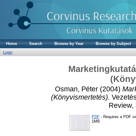
Home
Search
Browse by Year
Browse by Subject
Login
Marketingkutatá
(Köny
Osman, Péter
(2004)
Mark
(Könyvismertetés).
Vezetés
Review, 
PDF
- Requires a PDF v
1MB