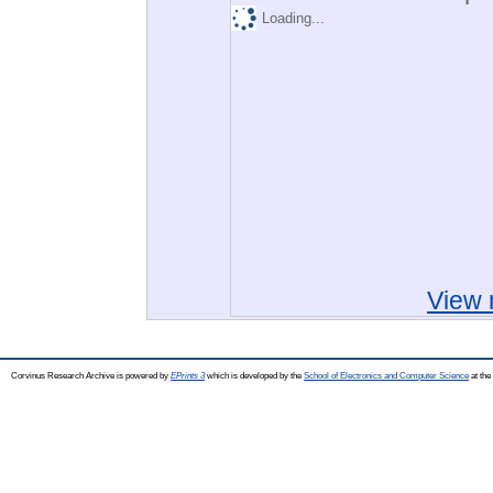
Loading...
View 
Corvinus Research Archive is powered by
EPrints 3
which is developed by the
School of Electronics and Computer Science
at the