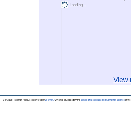
Loading...
View 
Corvinus Research Archive is powered by
EPrints 3
which is developed by the
School of Electronics and Computer Science
at the