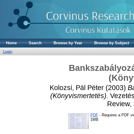
Home
Search
Browse by Year
Browse by Subject
Login
Bankszabályozás
(Köny
Kolozsi, Pál Péter
(2003)
Ba
(Könyvismertetés).
Vezetés
Review, 
PDF
- Requires a PDF v
1MB