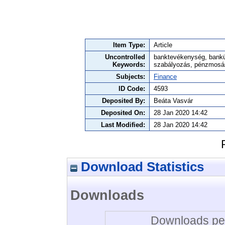
Item Type:
Article
Uncontrolled
banktevékenység, bankü
Keywords:
szabályozás, pénzmosás
Subjects:
Finance
ID Code:
4593
Deposited By:
Beáta Vasvár
Deposited On:
28 Jan 2020 14:42
Last Modified:
28 Jan 2020 14:42
Download Statistics
Downloads
Downloads per