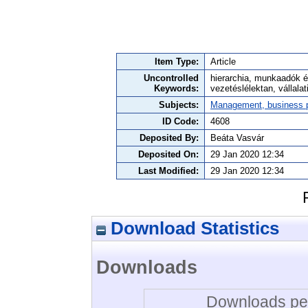
Item Type:
Article
Uncontrolled
hierarchia, munkaadók é
Keywords:
vezetéslélektan, vállalat
Subjects:
Management, business po
ID Code:
4608
Deposited By:
Beáta Vasvár
Deposited On:
29 Jan 2020 12:34
Last Modified:
29 Jan 2020 12:34
Download Statistics
Downloads
Downloads per