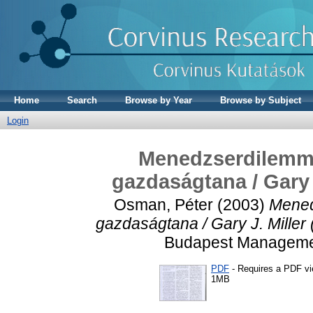
Home
Search
Browse by Year
Browse by Subject
Login
Menedzserdilemmák
gazdaságtana / Gary 
Osman, Péter
(2003)
Mened
gazdaságtana / Gary J. Miller
Budapest Management
PDF
- Requires a PDF v
1MB