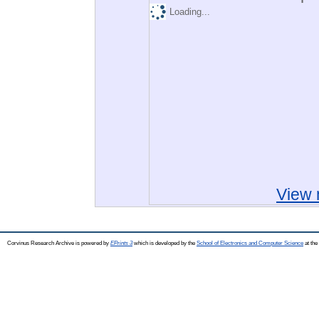
Loading...
View 
Corvinus Research Archive is powered by
EPrints 3
which is developed by the
School of Electronics and Computer Science
at the