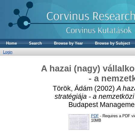
Home
Search
Browse by Year
Browse by Subject
Login
A hazai (nagy) vállalk
- a nemzetk
Török, Ádám
(2002)
A haz
stratégiája - a nemzetközi
Budapest Management 
PDF
- Requires a PDF v
10MB