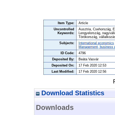
Item Type:
Article
Uncontrolled
Ausztria, Csehország, E
Keywords:
Lengyelország, nagyváll
Törökország, vállalkozás
Subjects:
International economics
Management, business po
ID Code:
4796
Deposited By:
Beáta Vasvár
Deposited On:
17 Feb 2020 12:53
Last Modified:
17 Feb 2020 12:56
Download Statistics
Downloads