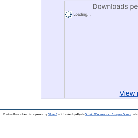
Downloads per
Loading...
View 
Corvinus Research Archive is powered by
EPrints 3
which is developed by the
School of Electronics and Computer Science
at the