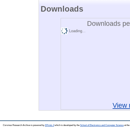
Downloads
Downloads per
Loading...
View 
Corvinus Research Archive is powered by
EPrints 3
which is developed by the
School of Electronics and Computer Science
at the