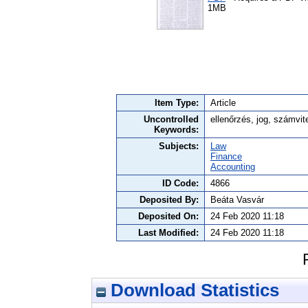
1MB
Item Type:
Article
Uncontrolled
ellenőrzés, jog, számvit
Keywords:
Subjects:
Law
Finance
Accounting
ID Code:
4866
Deposited By:
Beáta Vasvár
Deposited On:
24 Feb 2020 11:18
Last Modified:
24 Feb 2020 11:18
Download Statistics