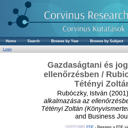
Home
Search
Browse by Year
Browse by Subject
Login
Gazdaságtani és jog
ellenőrzésben / Rubi
Tétényi Zoltá
Rubóczky, István
(2001
alkalmazása az ellenőrzésbe
Tétényi Zoltán (Könyvismerte
and Business Jour
PDF
- Requires a PDF v