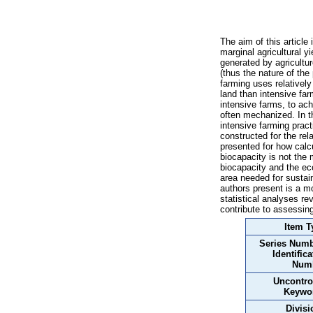
The aim of this article 
marginal agricultural y
generated by agricultur
(thus the nature of the
farming uses relatively
land than intensive far
intensive farms, to achi
often mechanized. In th
intensive farming practi
constructed for the rela
presented for how calcu
biocapacity is not the 
biocapacity and the eco
area needed for sustain
authors present is a mo
statistical analyses re
contribute to assessing
Item T
Series Numb
Identifica
Num
Uncontro
Keywo
Divisi