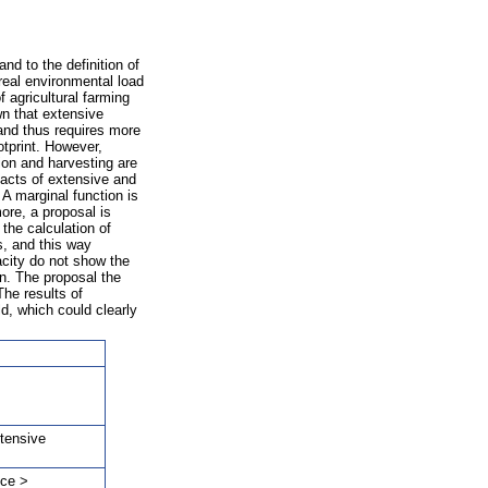
and to the definition of
 real environmental load
f agricultural farming
own that extensive
 and thus requires more
otprint. However,
tion and harvesting are
pacts of extensive and
 A marginal function is
more, a proposal is
 the calculation of
ds, and this way
acity do not show the
on. The proposal the
The results of
ld, which could clearly
xtensive
nce >