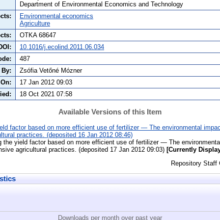
Department of Environmental Economics and Technology
cts:
Environmental economics
Agriculture
cts:
OTKA 68647
DOI:
10.1016/j.ecolind.2011.06.034
ode:
487
 By:
Zsófia Vetőné Mózner
 On:
17 Jan 2012 09:03
ied:
18 Oct 2021 07:58
Available Versions of this Item
eld factor based on more efficient use of fertilizer — The environmental impac
ltural practices. (deposited 16 Jan 2012 08:46)
 the yield factor based on more efficient use of fertilizer — The environmenta
sive agricultural practices. (deposited 17 Jan 2012 09:03)
[Currently Displa
Repository Staff
stics
Downloads per month over past year