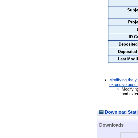
Subje
Proje
ID C
Deposited
Deposited
Last Modif
Modifying the yi
extensive agricu
Modifying
and exten
Download Stati
Downloads