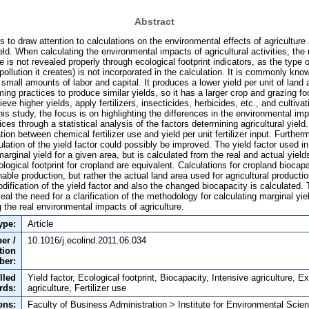
Abstract
is to draw attention to calculations on the environmental effects of agriculture 
ield. When calculating the environmental impacts of agricultural activities, the
e is not revealed properly through ecological footprint indicators, as the type o
 pollution it creates) is not incorporated in the calculation. It is commonly kn
 small amounts of labor and capital. It produces a lower yield per unit of land
ming practices to produce similar yields, so it has a larger crop and grazing fo
eve higher yields, apply fertilizers, insecticides, herbicides, etc., and cultiva
is study, the focus is on highlighting the differences in the environmental im
ces through a statistical analysis of the factors determining agricultural yield.
tion between chemical fertilizer use and yield per unit fertilizer input. Further
lation of the yield factor could possibly be improved. The yield factor used in
marginal yield for a given area, but is calculated from the real and actual yiel
logical footprint for cropland are equivalent. Calculations for cropland biocap
able production, but rather the actual land area used for agricultural producti
dification of the yield factor and also the changed biocapacity is calculated. 
veal the need for a clarification of the methodology for calculating marginal yie
 the real environmental impacts of agriculture.
ype:
Article
er /
10.1016/j.ecolind.2011.06.034
tion
ber:
lled
Yield factor, Ecological footprint, Biocapacity, Intensive agriculture, E
rds:
agriculture, Fertilizer use
ons:
Faculty of Business Administration > Institute for Environmental Scie