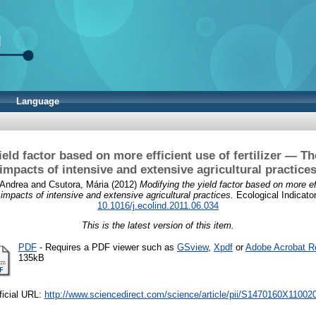
Language
ield factor based on more efficient use of fertilizer — T
impacts of intensive and extensive agricultural practice
 Andrea
and
Csutora, Mária
(2012)
Modifying the yield factor based on more effi
mpacts of intensive and extensive agricultural practices.
Ecological Indicator
10.1016/j.ecolind.2011.06.034
This is the latest version of this item.
PDF
- Requires a PDF viewer such as
GSview
,
Xpdf
or
Adobe Acrobat R
135kB
ficial URL:
http://www.sciencedirect.com/science/article/pii/S1470160X11002