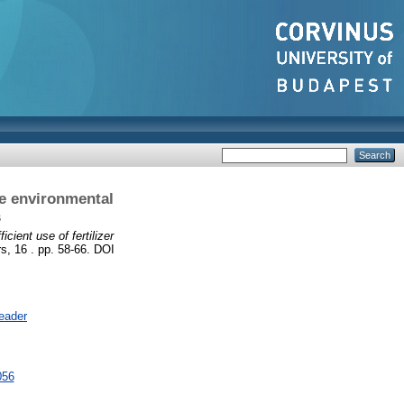
he environmental
s
cient use of fertilizer
s, 16 . pp. 58-66. DOI
eader
056