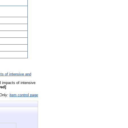
ts of intensive and
l impacts of intensive
yed]
 Only:
item control page