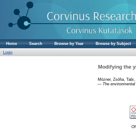
Home
Search
Browse by Year
Browse by Subject
Login
Modifying the y
Mózner, Zsófia
,
Tabi,
— The environmental i
Of