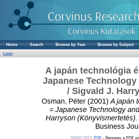
Home
Search
Browse by Year
Browse by Subject
Login
A japán technológia 
Japanese Technology
/ Sigvald J. Har
Osman, Péter
(2001)
A japán 
= Japanese Technology and 
Harryson (Könyvismertetés).
Business Jour
PDF
- Requires a PDF v