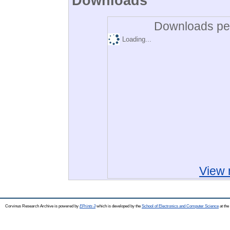
Downloads
Downloads per
Loading...
View 
Corvinus Research Archive is powered by
EPrints 3
which is developed by the
School of Electronics and Computer Science
at the