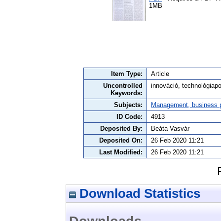
1MB
Item Type:
Article
Uncontrolled
innováció, technológiapo
Keywords:
Subjects:
Management, business po
ID Code:
4913
Deposited By:
Beáta Vasvár
Deposited On:
26 Feb 2020 11:21
Last Modified:
26 Feb 2020 11:21
Download Statistics