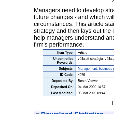
Managers need to develop strat
future changes - and which wil
circumstances. This article sta
strategy and then lays out the 
help managers understand and t
firm's performance.
Item Type:
Article
Uncontrolled
vállalati stratégia, válla
Keywords:
Subjects:
Management, business po
ID Code:
4979
Deposited By:
Beáta Vasvár
Deposited On:
04 Mar 2020 14:57
Last Modified:
05 Mar 2020 09:44