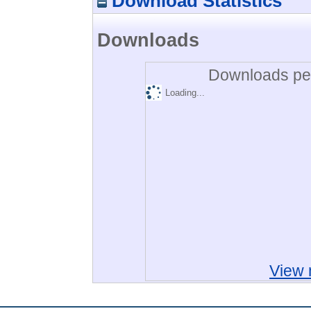
Download Statistics
Downloads
Downloads per
Loading...
View 