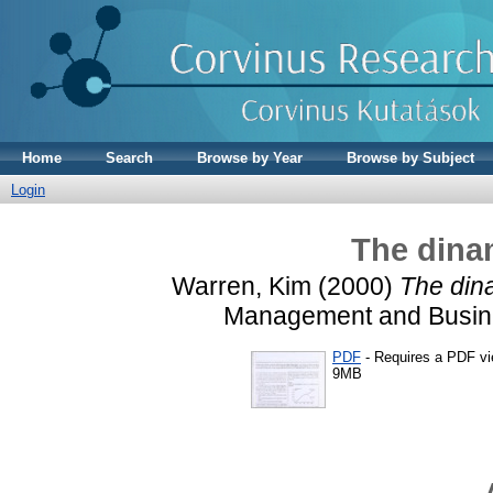
Home
Search
Browse by Year
Browse by Subject
Login
The dinam
Warren, Kim
(2000)
The dina
Management and Busines
PDF
- Requires a PDF v
9MB