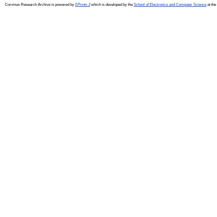
Corvinus Research Archive is powered by
EPrints 3
which is developed by the
School of Electronics and Computer Science
at the