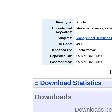
Item Type:
Article
Uncontrolled
stratégiai tervezés, vállal
Keywords:
Subjects:
Management, business po
ID Code:
4992
Deposited By:
Beáta Vasvár
Deposited On:
05 Mar 2020 13:09
Last Modified:
05 Mar 2020 13:09
Download Statistics
Downloads
Downloads per