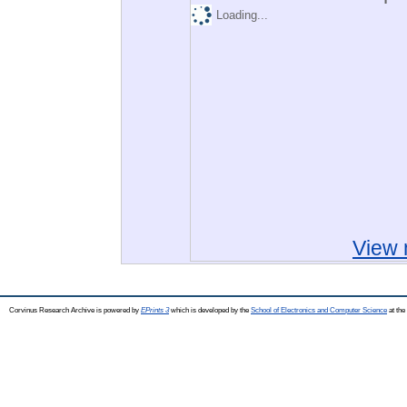
Loading...
View 
Corvinus Research Archive is powered by
EPrints 3
which is developed by the
School of Electronics and Computer Science
at the