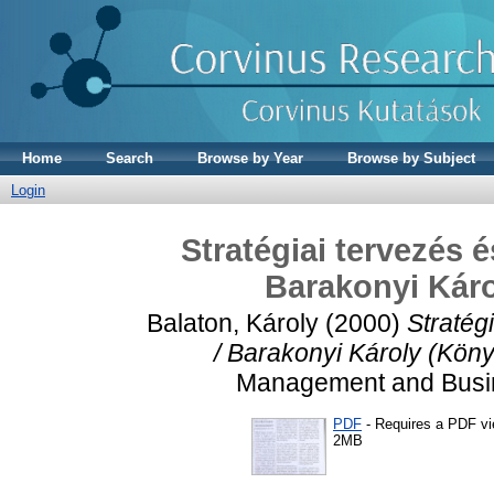
Home
Search
Browse by Year
Browse by Subject
Login
Stratégiai tervezés 
Barakonyi Káro
Balaton, Károly
(2000)
Stratég
/ Barakonyi Károly (Köny
Management and Busine
PDF
- Requires a PDF v
2MB