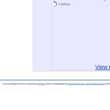
Loading...
View 
Corvinus Research Archive is powered by
EPrints 3
which is developed by the
School of Electronics and Computer Science
at the