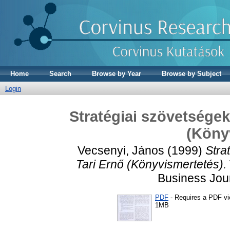
Home
Search
Browse by Year
Browse by Subject
Login
Stratégiai szövetségek 
(Köny
Vecsenyi, János
(1999)
Stra
Tari Ernő (Könyvismertetés).
Business Jour
PDF
- Requires a PDF v
1MB