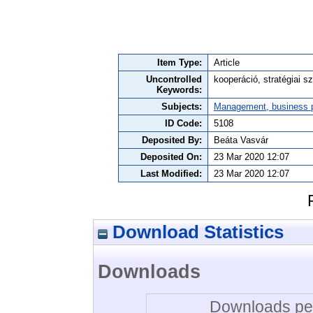
Item Type:
Article
Uncontrolled
kooperáció, stratégiai sz
Keywords:
Subjects:
Management, business po
ID Code:
5108
Deposited By:
Beáta Vasvár
Deposited On:
23 Mar 2020 12:07
Last Modified:
23 Mar 2020 12:07
Download Statistics
Downloads
Downloads per