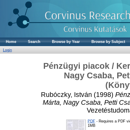
Home
Search
Browse by Year
Browse by Subject
Login
Pénzügyi piacok / Ker
Nagy Csaba, Pett
(Köny
Rubóczky, István
(1998)
Pénz
Márta, Nagy Csaba, Petti Csa
Vezetéstudomán
PDF
- Requires a PDF v
1MB