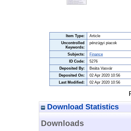
Item Type:
Article
Uncontrolled
pénzügyi piacok
Keywords:
Subjects:
Finance
ID Code:
5276
Deposited By:
Beáta Vasvár
Deposited On:
02 Apr 2020 10:56
Last Modified:
02 Apr 2020 10:56
Download Statistics
Downloads