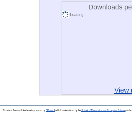
Downloads per
Loading...
View 
Corvinus Research Archive is powered by
EPrints 3
which is developed by the
School of Electronics and Computer Science
at the