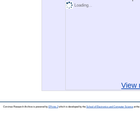
Loading...
View 
Corvinus Research Archive is powered by
EPrints 3
which is developed by the
School of Electronics and Computer Science
at the