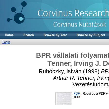
Home
Search
Browse by Year
Browse by Subject
Login
BPR vállalati folyama
Tenner, Irving J. 
Rubóczky, István
(1998)
BPR
Arthur R. Tenner, Irvi
Vezetéstudomán
PDF
- Requires a PDF v
1MB