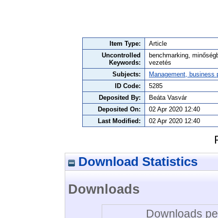
Item Type:
Article
Uncontrolled
benchmarking, minőségbizt
Keywords:
vezetés
Subjects:
Management, business po
ID Code:
5285
Deposited By:
Beáta Vasvár
Deposited On:
02 Apr 2020 12:40
Last Modified:
02 Apr 2020 12:40
Download Statistics
Downloads
Downloads per