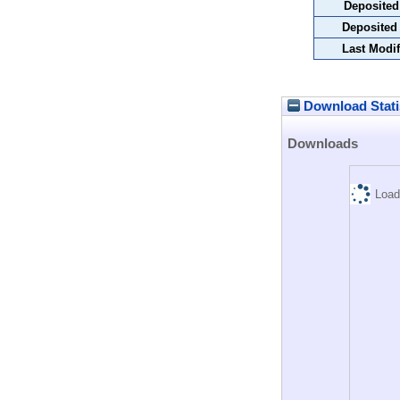
Deposited
Deposited
Last Modif
Download Stati
Downloads
Load