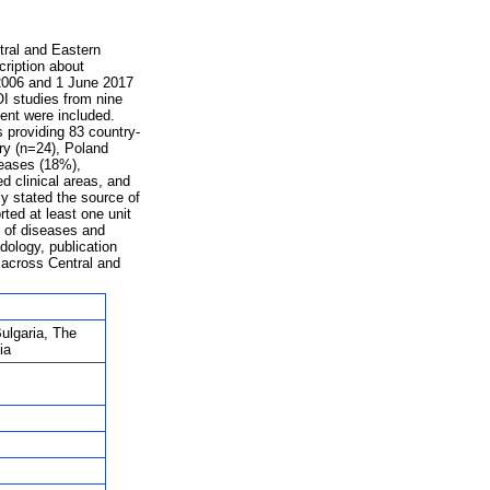
tral and Eastern
ription about
2006 and 1 June 2017
I studies from nine
ment were included.
 providing 83 country-
ary (n=24), Poland
seases (18%),
d clinical areas, and
ly stated the source of
ted at least one unit
s of diseases and
dology, publication
d across Central and
Bulgaria, The
ia