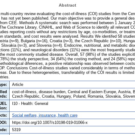
Abstract
multi-country review evaluating the cost-of-illness (COI) studies from the Cen
has not yet been published. Our main objective was to provide a general desc
 from CEE. Methods A systematic search was performed between 1 January 
e Cochrane Library, CINAHL, and Web of Science to identify all relevant CO
ies reporting costs without any restrictions by age, co-morbidities, or treat
on standards, and cost results were analysed. Results We identifed 58 studies
ustria (n=9), Bulgaria (n=16), Croatia (n=3), the Czech Republic (n=10), Hung
 Slovakia (n=3), and Slovenia (n=4). Endocrine, nutritional, and metabolic di
tions (11%), and neurological disorders (11%) were the most frequently studie
 the most commonly studied disease. Overall, 57 (98%) of the studies explicit
(78%) the study perspective, 34 (64%) the costing method, and 24 (58%) repor
ethodological diferences, a positive relationship was observed between cost
DP. Conclusions Cost-of-illness studies varied considerably in terms of metho
areas. Due to these heterogeneities, transferability of the COI results is limite
tries.
ype:
Article
lled
cost-of-illness, disease burden, Central and Eastern Europe, Austria, 
rds:
Czech Republic, Croatia, Hungary, Poland, Romania, Slovakia, Sloven
JEL
I10 - Health: General
tion:
cts:
Social welfare, insurance, health care
DOI:
https://doi.org/10.1007/s10198-019-01066-x
ode:
5319