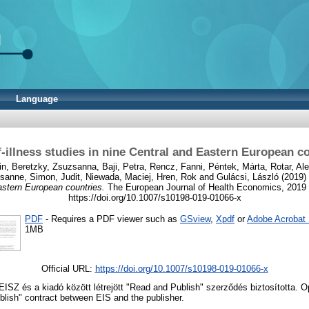
Language
‑illness studies in nine Central and Eastern European c
in
,
Beretzky, Zsuzsanna
,
Baji, Petra
,
Rencz, Fanni
,
Péntek, Márta
,
Rotar, Al
usanne
,
Simon, Judit
,
Niewada, Maciej
,
Hren, Rok
and
Gulácsi, László
(2019)
astern European countries.
The European Journal of Health Economics, 2019 
https://doi.org/10.1007/s10198-019-01066-x
PDF
- Requires a PDF viewer such as
GSview
,
Xpdf
or
Adobe Acrobat
1MB
Official URL:
https://doi.org/10.1007/s10198-019-01066-x
 EISZ és a kiadó között létrejött "Read and Publish" szerződés biztosította.
lish" contract between EIS and the publisher.