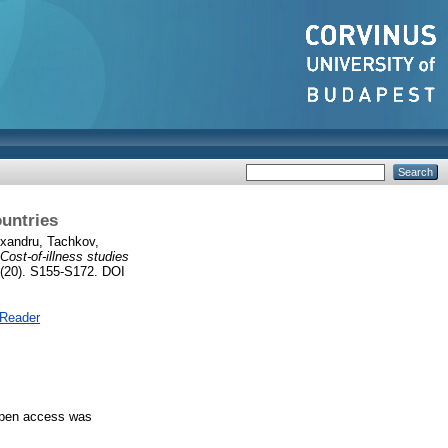
ountries
exandru
,
Tachkov,
Cost‑of‑illness studies
(20). S155-S172. DOI
 Reader
 Open access was