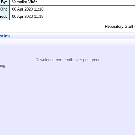
 By:
Veronika Vitéz
 On:
06 Apr 2020 11:18
ied:
06 Apr 2020 11:19
Repository Staff
stics
Downloads per month over past year
ing...