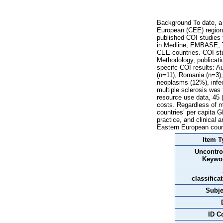
Background To date, a 
European (CEE) region 
published COI studies
in Medline, EMBASE, Th
CEE countries. COI stud
Methodology, publicati
specifc COI results: A
(n=11), Romania (n=3),
neoplasms (12%), infec
multiple sclerosis was
resource use data, 45 
costs. Regardless of m
countries’ per capita G
practice, and clinical 
Eastern European coun
Item T
Uncontro
Keywo
classifica
Subje
ID C