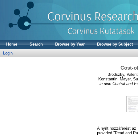
Home
Search
Browse by Year
Browse by Subject
Login
Cost‑of
Brodszky, Valent
Konstantin
,
Mayer, S
in nine Central and E
A nyílt hozzáférést az
provided "Read and Pub