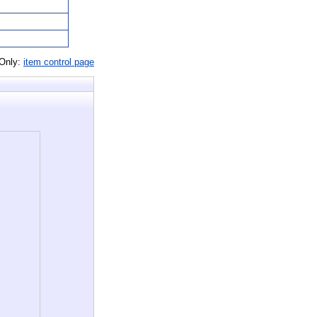
 Only:
item control page