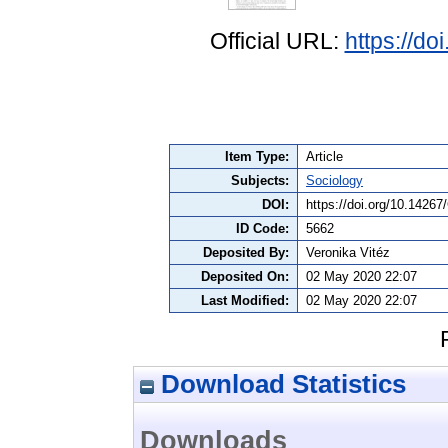
Official URL:
https://d
Item Type:
Article
Subjects:
Sociology
DOI:
https://doi.org/10.1426
ID Code:
5662
Deposited By:
Veronika Vitéz
Deposited On:
02 May 2020 22:07
Last Modified:
02 May 2020 22:07
Download Statistics
Downloads