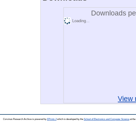
Downloads per
Loading...
View 
Corvinus Research Archive is powered by
EPrints 3
which is developed by the
School of Electronics and Computer Science
at the