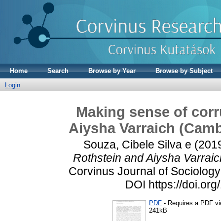
Home
Search
Browse by Year
Browse by Subject
Login
Making sense of corr
Aiysha Varraich (Camb
Souza, Cibele Silva e
(201
Rothstein and Aiysha Varraic
Corvinus Journal of Sociology 
DOI https://doi.or
PDF
- Requires a PDF v
241kB