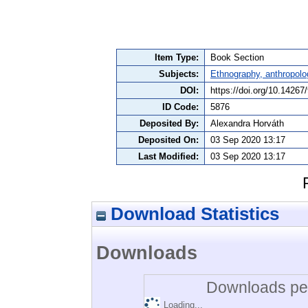
Item Type:
Book Section
Subjects:
Ethnography, anthropolo
DOI:
https://doi.org/10.1426
ID Code:
5876
Deposited By:
Alexandra Horváth
Deposited On:
03 Sep 2020 13:17
Last Modified:
03 Sep 2020 13:17
Download Statistics
Downloads
Downloads per
Loading...