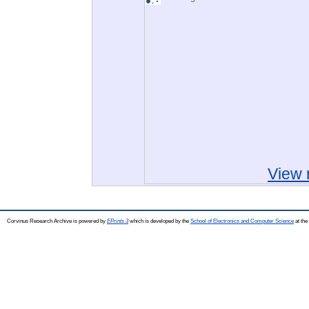
View 
Corvinus Research Archive is powered by
EPrints 3
which is developed by the
School of Electronics and Computer Science
at the