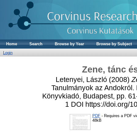
Home
Search
Browse by Year
Browse by Subject
Login
Zene, tánc é
Letenyei, László
(2008)
Z
Tanulmányok az Andokról. K
Könyvkiadó, Budapest, pp. 61-
1 DOI https://doi.org
PDF
- Requires a PDF v
48kB