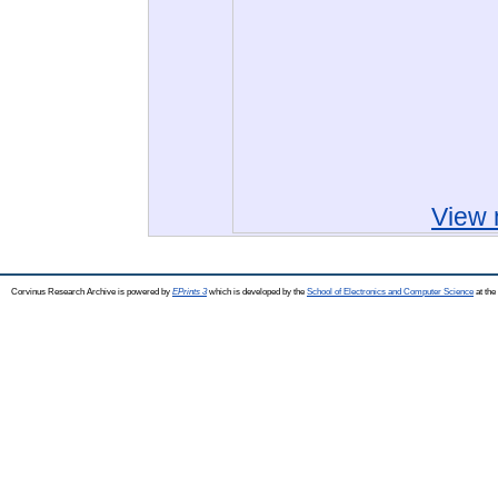
View 
Corvinus Research Archive is powered by
EPrints 3
which is developed by the
School of Electronics and Computer Science
at the