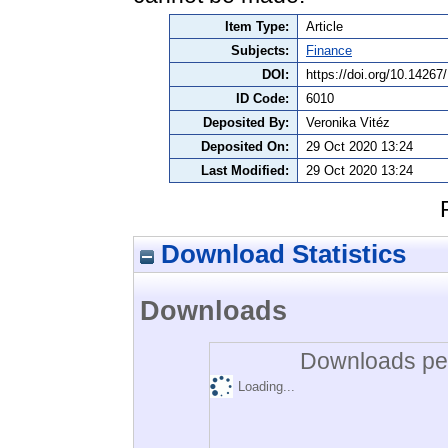
Item Type:
Article
Subjects:
Finance
DOI:
https://doi.org/10.1426
ID Code:
6010
Deposited By:
Veronika Vitéz
Deposited On:
29 Oct 2020 13:24
Last Modified:
29 Oct 2020 13:24
Download Statistics
Downloads
Downloads per
Loading...