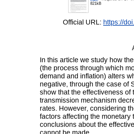
821kB
Official URL:
https://d
In this article we study how 
(the process through which mo
demand and inflation) alters w
negative, through the case of 
show that the effectiveness of 
transmission mechanism decrea
rates. However, considering th
factors affecting the monetary 
conclusions about the effective
cannot be made.