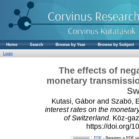
Home
Search
Browse by Year
Browse by Subject
Login
The effects of nega
monetary transmissi
Sw
Kutasi, Gábor
and
Szabó, E
interest rates on the moneta
of Switzerland.
Köz-gazd
https://doi.org
PDF
- Requires a PDF v