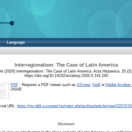
Language
Interregionalism: The Case of Latin America
tt
(2020)
Interregionalism: The Case of Latin America.
Acta Hispanica, 25 (2)
https://doi.org/10.14232/actahisp.2020.0.141-150
PDF
- Requires a PDF viewer such as
GSview
,
Xpdf
or
Adobe Acrobat
241kB
icial URL:
https://ojs.bibl.u-szeged.hu/index.php/acthisp/article/view/32972/3
Abstract