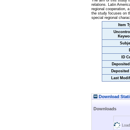
The aim of this study i
relations. Latin Americ
regional cooperation, a
the study focuses on th
special regional charac
Item T
Uncontro
Keywo
Subje
ID C
Deposited
Deposited
Last Modif
Download Stati
Downloads
Load