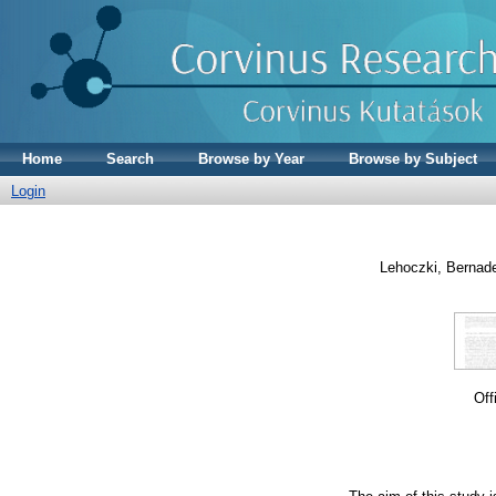
Home
Search
Browse by Year
Browse by Subject
Login
Lehoczki, Bernade
Off