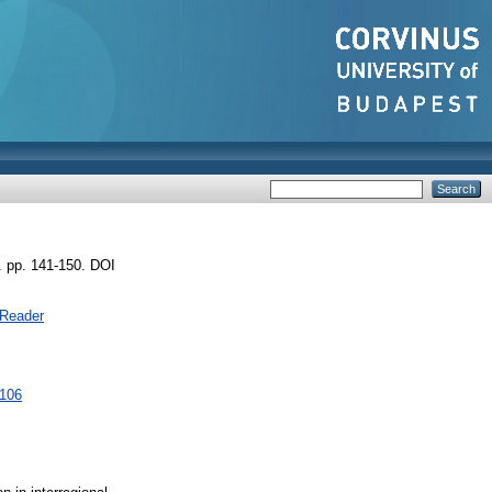
. pp. 141-150. DOI
 Reader
3106