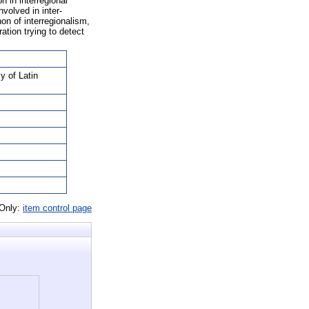
n in interregional
volved in inter-
on of interregionalism,
ation trying to detect
y of Latin
 Only:
item control page