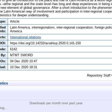
s to give an introduction to the place and role of Latin America as a world regio
a –atthe regional and the state level–has long and deep experiences in being in
 new element of global governance. After a short introduction to the phenomen
e Latin American way of involvement and participation in inter-regional cooper
teristics for deeper understanding.
ype:
Article
lled
Latin America, interregionalism, inter-regional cooperation, foreign polic
rds:
America
cts:
International relations
DOI:
https://doi.org/10.14232/actahisp.2020.0.141-150
ode:
6142
 By:
MTMT SWORD
 On:
04 Dec 2020 10:47
ied:
10 Dec 2020 18:31
Repository Staff
stics
Downloads per month over past year
ing...