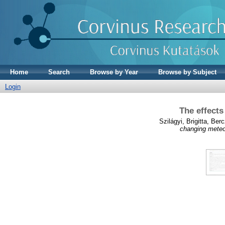
Home
Search
Browse by Year
Browse by Subject
Login
The effects
Szilágyi, Brigitta
,
Berc
changing meteor