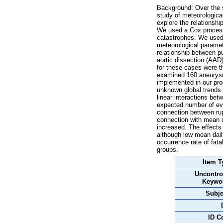
Background: Over the s
study of meteorologica
explore the relationsh
We used a Cox process 
catastrophes. We used 
meteorological paramet
relationship between p
aortic dissection (AAD)
for these cases were t
examined 160 aneurysm
implemented in our pro
unknown global trends 
linear interactions be
expected number of eve
connection between rup
connection with mean d
increased. The effects
although low mean dail
occurrence rate of fat
groups.
Item T
Uncontro
Keywo
Subje
ID C