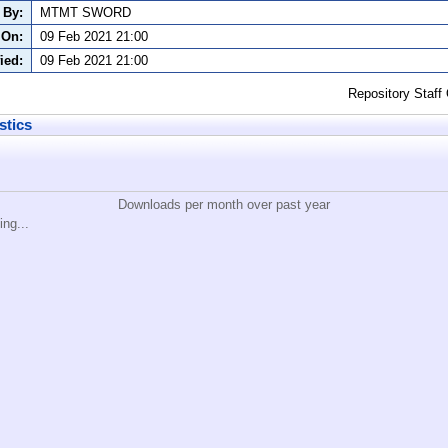
 By:
MTMT SWORD
 On:
09 Feb 2021 21:00
ied:
09 Feb 2021 21:00
Repository Staff
stics
Downloads per month over past year
ing...