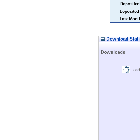
Deposited
Deposited
Last Modif
Download Stati
Downloads
Load