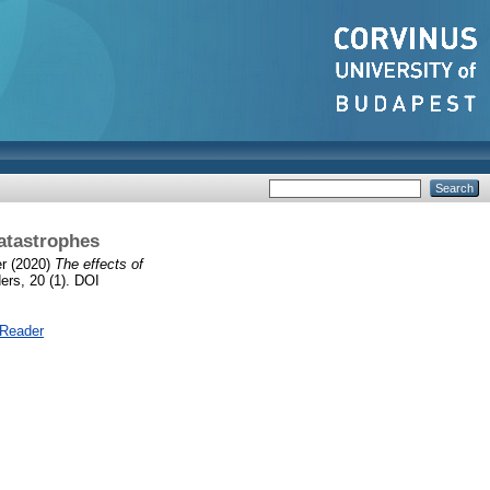
catastrophes
er
(2020)
The effects of
rs, 20 (1). DOI
 Reader