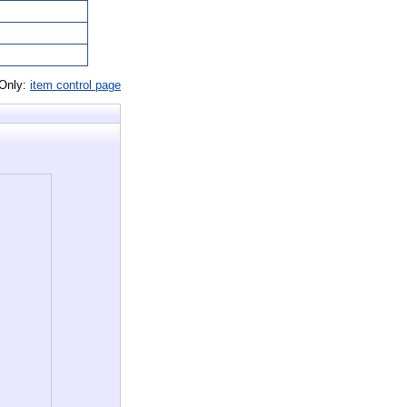
 Only:
item control page