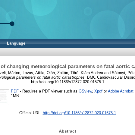
Language
 of changing meteorological parameters on fatal aortic 
zeli, Márton
,
Lovas, Attila
,
Oláh, Zoltán
,
Törő, Klára Andrea
and
Sótonyi, Pét
ological parameters on fatal aortic catastrophes.
BMC Cardiovascular Disorde
http://doi.org/10.1186/s12872-020-01575-1
PDF
- Requires a PDF viewer such as
GSview
,
Xpdf
or
Adobe Acrobat
1MB
Official URL:
http://doi.org/10.1186/s12872-020-01575-1
Abstract