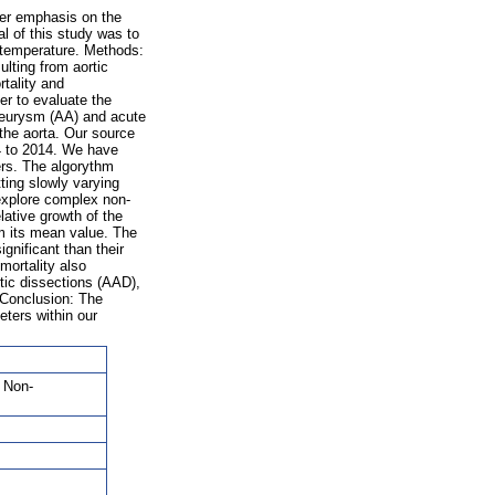
ter emphasis on the
l of this study was to
 temperature. Methods:
lting from aortic
tality and
er to evaluate the
neurysm (AA) and acute
 the aorta. Our source
4 to 2014. We have
ers. The algorythm
ting slowly varying
 explore complex non-
lative growth of the
m its mean value. The
nificant than their
mortality also
tic dissections (AAD),
 Conclusion: The
ters within our
, Non-