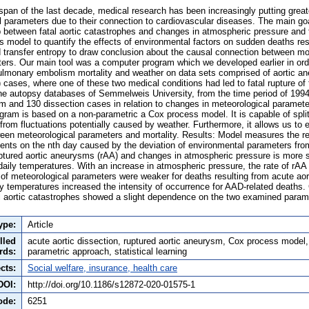
pan of the last decade, medical research has been increasingly putting grea
l parameters due to their connection to cardiovascular diseases. The main goa
ip between fatal aortic catastrophes and changes in atmospheric pressure and
model to quantify the effects of environmental factors on sudden deaths resu
transfer entropy to draw conclusion about the causal connection between mor
ers. Our main tool was a computer program which we developed earlier in ord
ulmonary embolism mortality and weather on data sets comprised of aortic a
 cases, where one of these two medical conditions had led to fatal rupture of
he autopsy databases of Semmelweis University, from the time period of 199
 and 130 dissection cases in relation to changes in meteorological paramet
gram is based on a non-parametric a Cox process model. It is capable of split
from fluctuations potentially caused by weather. Furthermore, it allows us to
tween meteorological parameters and mortality. Results: Model measures the re
nts on the nth day caused by the deviation of environmental parameters fro
tured aortic aneurysms (rAA) and changes in atmospheric pressure is more sig
aily temperatures. With an increase in atmospheric pressure, the rate of rAA 
 of meteorological parameters were weaker for deaths resulting from acute aor
y temperatures increased the intensity of occurrence for AAD-related deaths.
al aortic catastrophes showed a slight dependence on the two examined parame
ype:
Article
lled
acute aortic dissection, ruptured aortic aneurysm, Cox process model
rds:
parametric approach, statistical learning
cts:
Social welfare, insurance, health care
DOI:
http://doi.org/10.1186/s12872-020-01575-1
ode:
6251