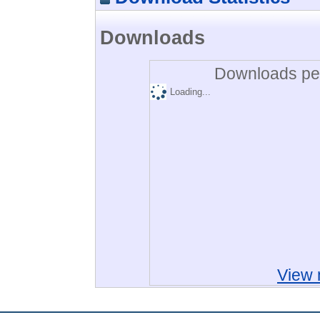
Downloads
Downloads per
Loading...
View 