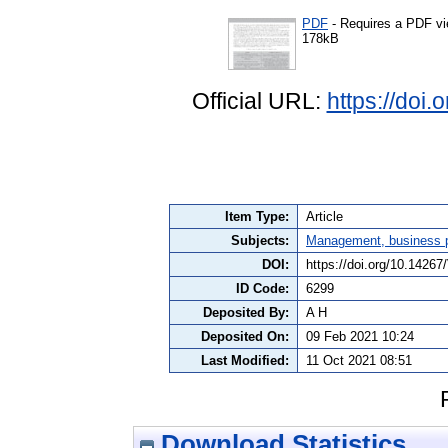
PDF
- Requires a PDF v
178kB
Official URL:
https://doi
Item Type:
Article
Subjects:
Management, business po
DOI:
https://doi.org/10.142
ID Code:
6299
Deposited By:
A H
Deposited On:
09 Feb 2021 10:24
Last Modified:
11 Oct 2021 08:51
Download Statistics