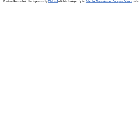
Corvinus Research Archive is powered by
EPrints 3
which is developed by the
School of Electronics and Computer Science
at the