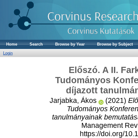
Home
Search
Browse by Year
Browse by Subject
Login
Előszó. A II. Fa
Tudományos Konfer
díjazott tanulm
Jarjabka, Ákos
(2021)
Elő
Tudományos Konferenci
tanulmányainak bemutatás
Management Revie
https://doi.org/1