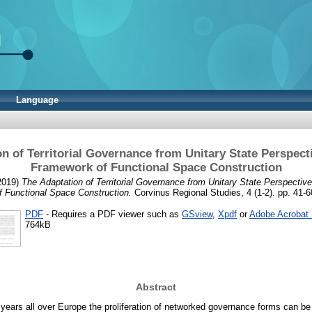
Language
n of Territorial Governance from Unitary State Perspect
Framework of Functional Space Construction
2019)
The Adaptation of Territorial Governance from Unitary State Perspecti
f Functional Space Construction.
Corvinus Regional Studies, 4 (1-2). pp. 41-6
PDF
- Requires a PDF viewer such as
GSview
,
Xpdf
or
Adobe Acrobat
764kB
Abstract
 years all over Europe the proliferation of networked governance forms can b