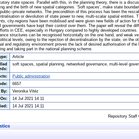
utory state spaces. Parallel with this, in the planning theory, there is a discu
ing and the birth of new spatial categories. ‘Soft spaces’, make state boundar
public–private networks. The precondition of this process has been the rescal
entralisation or devolution of state power to new, multi-scalar spatial entities.
s, city-regions have been mobilised and were given new fields of action for th
al governments have kept their control over them. The paper will reveal the diff
efforts in CEE, especially in Hungary compared to highly developed countries.
nance structures can be recognised horizontally on the one hand, and weak ve
olitical levels, owing to the rejection of decentralisation by the state, on the 
nal and regulatory environment proves the lack of desired authorisation of the
ding and taking part in the national planning scheme.
ype:
Article
lled
soft spaces, spatial planning, networked governance, multi-level gove
rds:
cts:
Public administration
ode:
6657
 By:
Veronika Vitéz
 On:
14 Jul 2021 14:11
ied:
14 Jul 2021 14:11
Repository Staff
stics