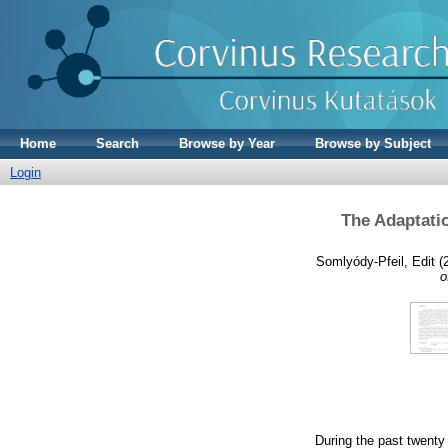
Home
Search
Browse by Year
Browse by Subject
Login
The Adaptatio
Somlyódy-Pfeil, Edit
(
o
During the past twenty