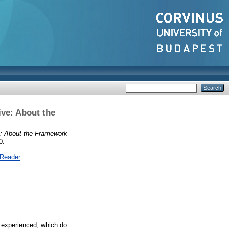
ive: About the
ve: About the Framework
0.
 Reader
e experienced, which do