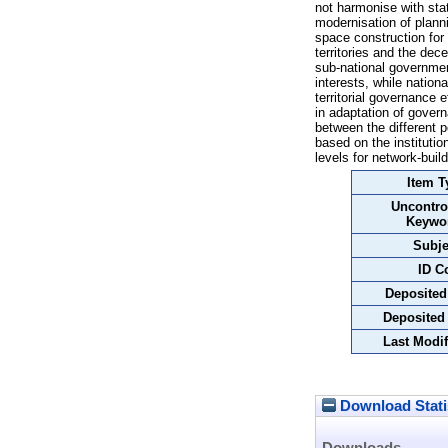
not harmonise with stat
modernisation of plann
space construction for 
territories and the dec
sub-national government
interests, while nation
territorial governance 
in adaptation of gover
between the different p
based on the institutio
levels for network-buil
Item T
Uncontro
Keywo
Subje
ID C
Deposited
Deposited
Last Modif
Download Stati
Downloads