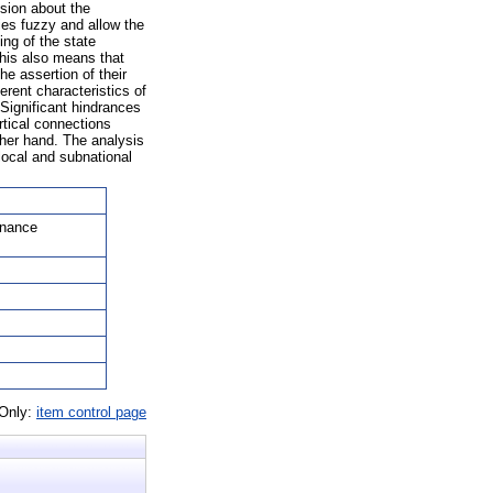
ssion about the
ies fuzzy and allow the
ing of the state
 This also means that
e assertion of their
erent characteristics of
 Significant hindrances
rtical connections
other hand. The analysis
 local and subnational
rnance
 Only:
item control page